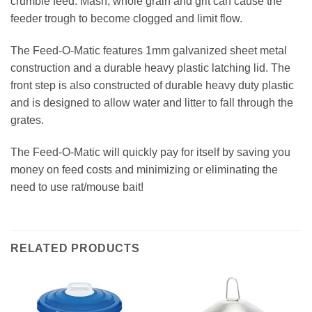
crumble feed. Mash, whole grain and grit can cause the
feeder trough to become clogged and limit flow.
The Feed-O-Matic features 1mm galvanized sheet metal
construction and a durable heavy plastic latching lid. The
front step is also constructed of durable heavy duty plastic
and is designed to allow water and litter to fall through the
grates.
The Feed-O-Matic will quickly pay for itself by saving you
money on feed costs and minimizing or eliminating the
need to use rat/mouse bait!
RELATED PRODUCTS