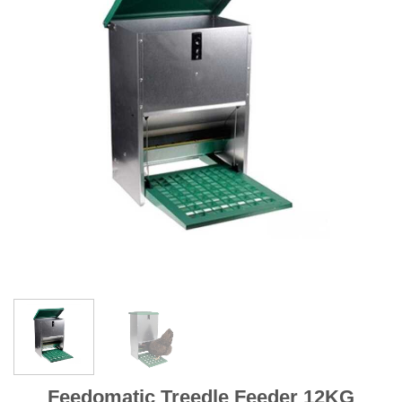
Feedomatic Treedle Feeder 12KG