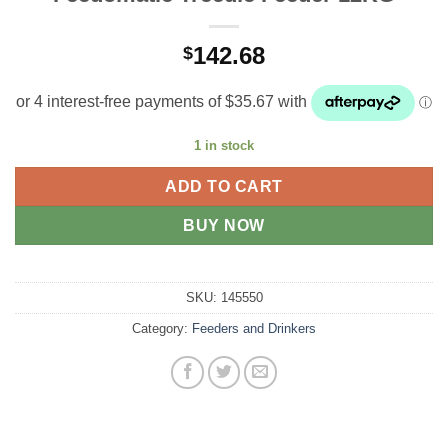
142.68
$
1 in stock
ADD TO CART
BUY NOW
SKU:
145550
Category:
Feeders and Drinkers