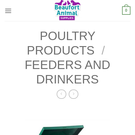
Skip
0
to
content
POULTRY
PRODUCTS
/
FEEDERS AND
DRINKERS