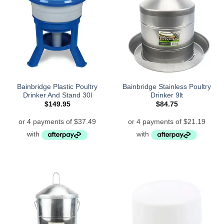
Bainbridge Plastic Poultry
Bainbridge Stainless Poultry
Drinker And Stand 30l
Drinker 9lt
$
149.95
$
84.75