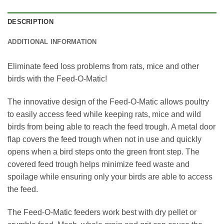
DESCRIPTION
ADDITIONAL INFORMATION
Eliminate feed loss problems from rats, mice and other
birds with the Feed-O-Matic!
The innovative design of the Feed-O-Matic allows poultry
to easily access feed while keeping rats, mice and wild
birds from being able to reach the feed trough. A metal door
flap covers the feed trough when not in use and quickly
opens when a bird steps onto the green front step. The
covered feed trough helps minimize feed waste and
spoilage while ensuring only your birds are able to access
the feed.
The Feed-O-Matic feeders work best with dry pellet or