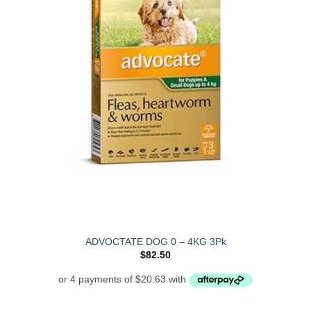
ADVOCTATE DOG 0 – 4KG 3Pk
$
82.50