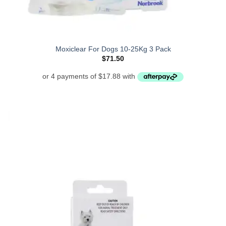
Moxiclear For Dogs 10-25Kg 3 Pack
$
71.50