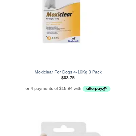
Moxiclear For Dogs 4-10Kg 3 Pack
$
63.75