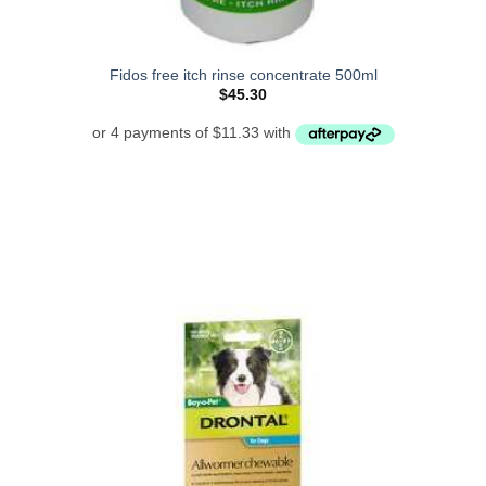
Fidos free itch rinse concentrate 500ml
$
45.30