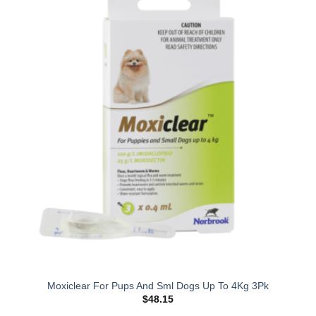
Moxiclear For Pups And Sml Dogs Up To 4Kg 3Pk
$
48.15