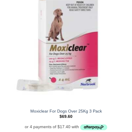
Moxiclear For Dogs Over 25Kg 3 Pack
$
69.60