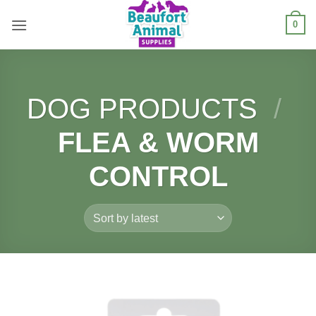
Skip
0
to
content
DOG PRODUCTS
/
FLEA & WORM
CONTROL