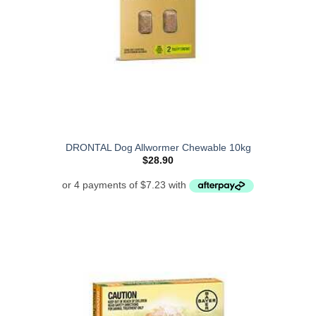
DRONTAL Dog Allwormer Chewable 10kg
$
28.90