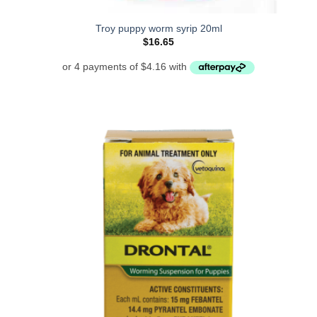
Troy puppy worm syrip 20ml
$
16.65