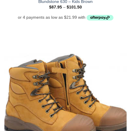
Blundstone 630 – Kids Brown
Price
$
87.95
–
$
101.50
range:
$87.95
through
$101.50