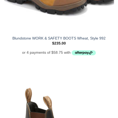
Blundstone WORK & SAFETY BOOTS Wheat, Style 992
$
235.00