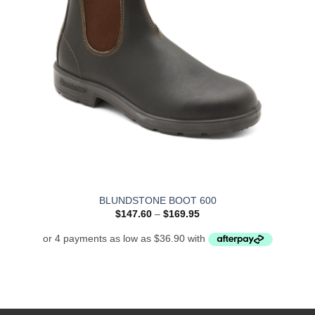
BLUNDSTONE BOOT 600
Price
$
147.60
–
$
169.95
range:
$147.60
through
$169.95