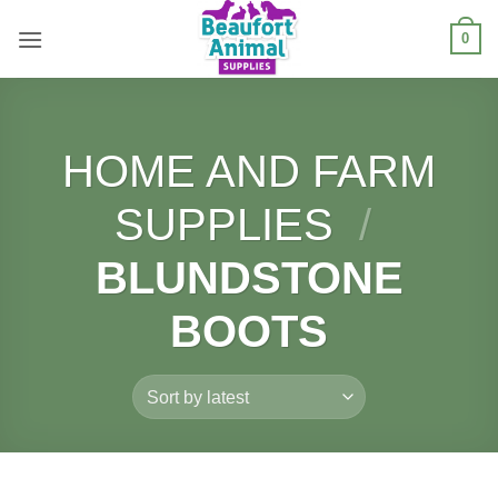
Skip
0
to
content
HOME AND FARM
SUPPLIES
/
BLUNDSTONE
BOOTS