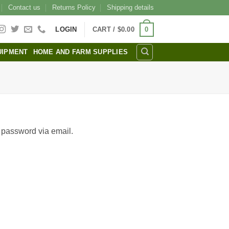
Contact us
Returns Policy
Shipping details
0
LOGIN
CART /
$
0.00
UIPMENT
HOME AND FARM SUPPLIES
 password via email.