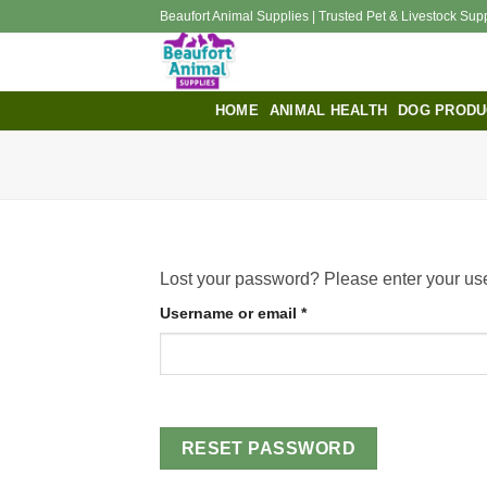
Skip
Beaufort Animal Supplies | Trusted Pet & Livestock Sup
to
content
HOME
ANIMAL HEALTH
DOG PRODU
Lost your password? Please enter your use
Required
Username or email
*
RESET PASSWORD