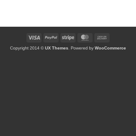
Visa
PayPal
Stripe
MasterCard
Cash
On
Copyright 2014 ©
UX Themes
. Powered by
WooCommerce
Delivery