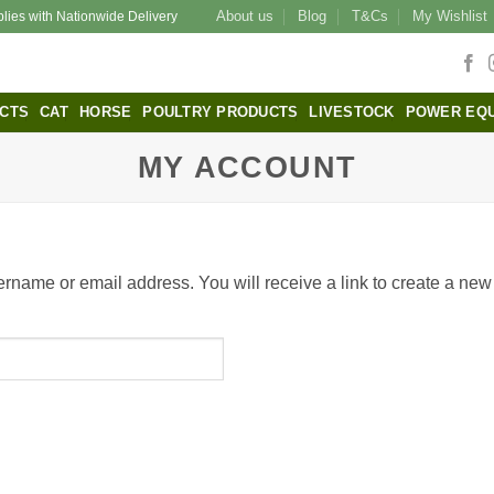
About us
Blog
T&Cs
My Wishlist
plies with Nationwide Delivery
CTS
CAT
HORSE
POULTRY PRODUCTS
LIVESTOCK
POWER EQ
MY ACCOUNT
rname or email address. You will receive a link to create a new