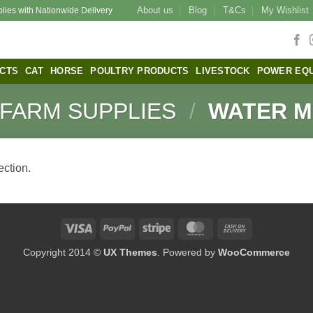
About us
Blog
T&Cs
My Wishlist
plies with Nationwide Delivery
CTS
CAT
HORSE
POULTRY PRODUCTS
LIVESTOCK
POWER EQ
FARM SUPPLIES
/
WATER M
ction.
Visa
PayPal
Stripe
MasterCard
Cash
On
Copyright 2014 ©
UX Themes
. Powered by
WooCommerce
Delivery