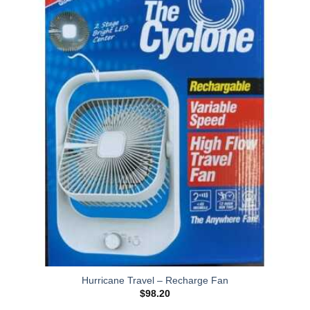
Hurricane Travel – Recharge Fan
$
98.20