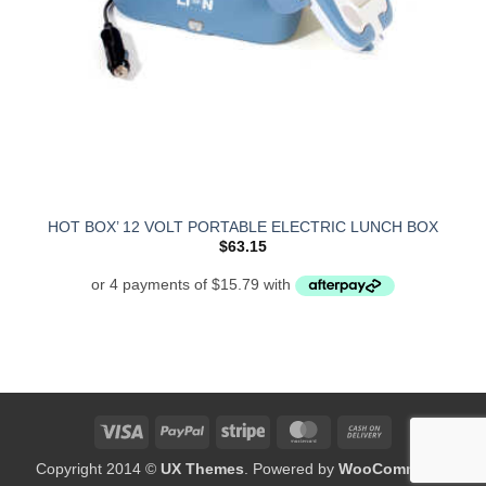
HOT BOX’ 12 VOLT PORTABLE ELECTRIC LUNCH BOX
$
63.15
Visa
PayPal
Stripe
MasterCard
Cash
On
Copyright 2014 ©
UX Themes
. Powered by
WooCommerce
Delivery