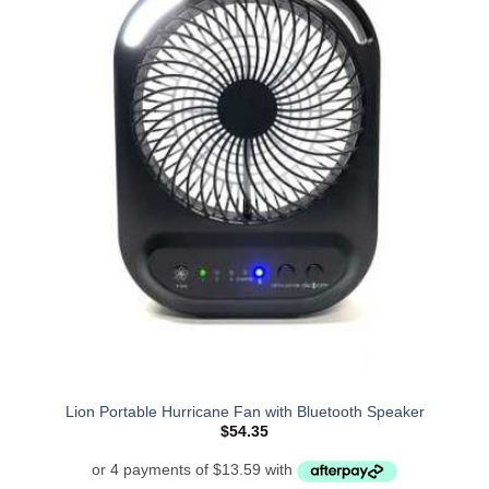
Lion Portable Hurricane Fan with Bluetooth Speaker
$
54.35