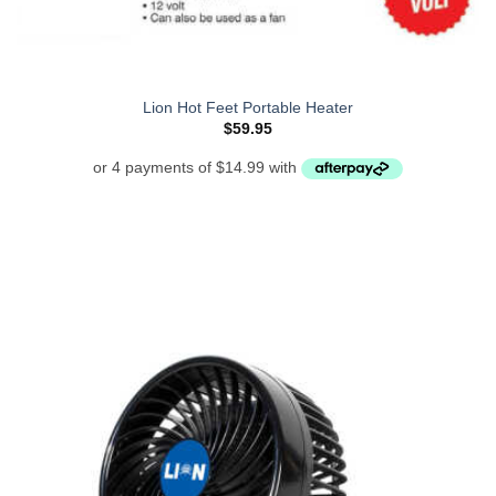
Lion Hot Feet Portable Heater
$
59.95