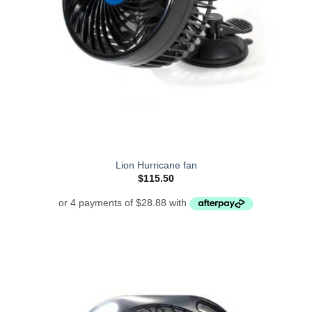
Lion Hurricane fan
$
115.50