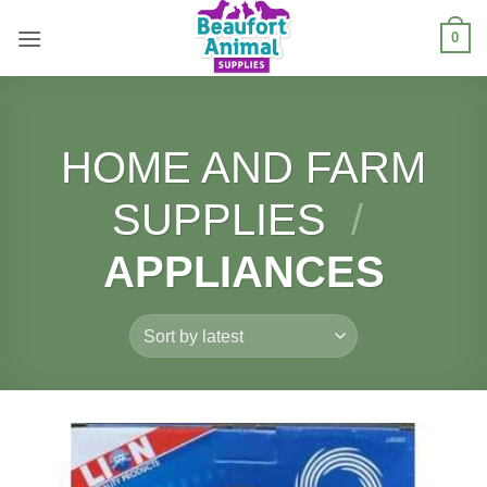
Skip
0
to
content
HOME AND FARM
SUPPLIES
/
APPLIANCES