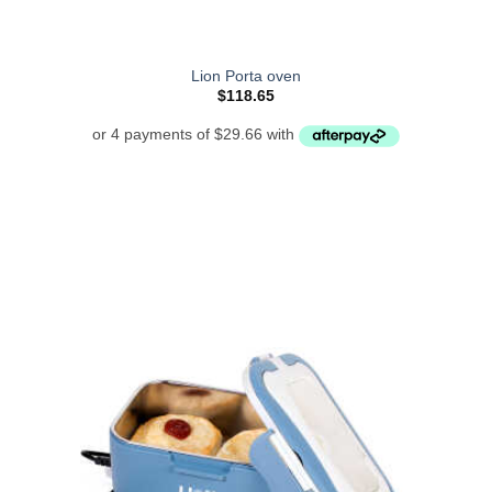
Lion Porta oven
$
118.65