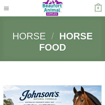
Skip
0
to
content
HORSE
/
HORSE
FOOD