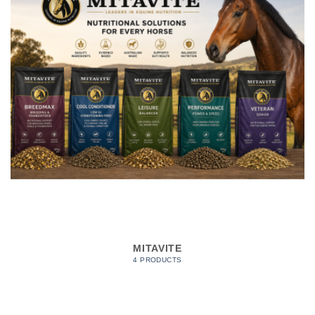
MITAVITE
4 PRODUCTS