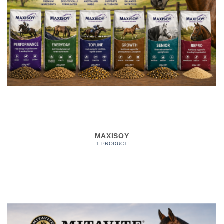
MAXISOY
1 PRODUCT