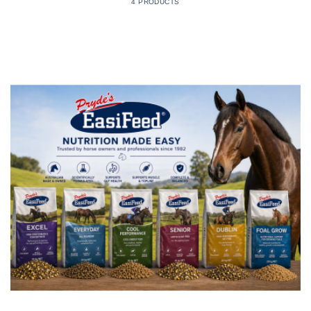
4 PRODUCTS