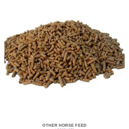
OTHER HORSE FEED