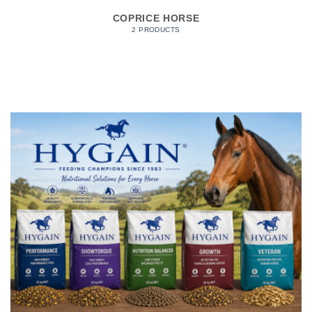
COPRICE HORSE
2 PRODUCTS