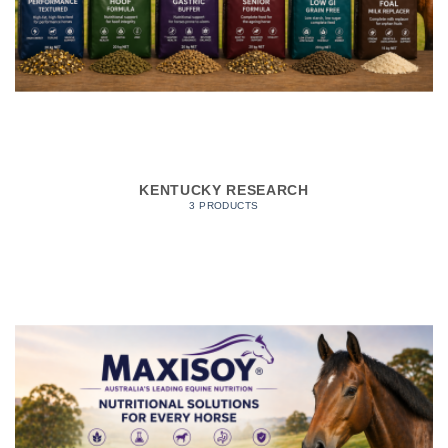
KENTUCKY RESEARCH
3 PRODUCTS