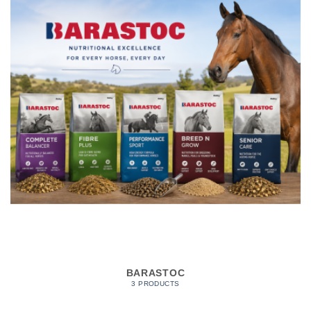
BARASTOC
3 PRODUCTS