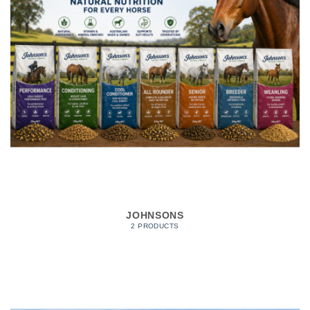
JOHNSONS
2 PRODUCTS