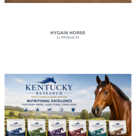
HYGAIN HORSE
11 PRODUCTS