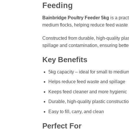
Feeding
Bainbridge Poultry Feeder 5kg
is a pract
medium flocks, helping reduce feed waste 
Constructed from durable, high-quality plas
spillage and contamination, ensuring better
Key Benefits
5kg capacity – ideal for small to medium
Helps reduce feed waste and spillage
Keeps feed cleaner and more hygienic
Durable, high-quality plastic constructi
Easy to fill, carry, and clean
Perfect For