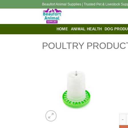
Skip
Beaufort Animal Supplies | Trusted Pet & Livestock Sup
to
content
HOME
ANIMAL HEALTH
DOG PRODU
POULTRY PRODUC
Bain