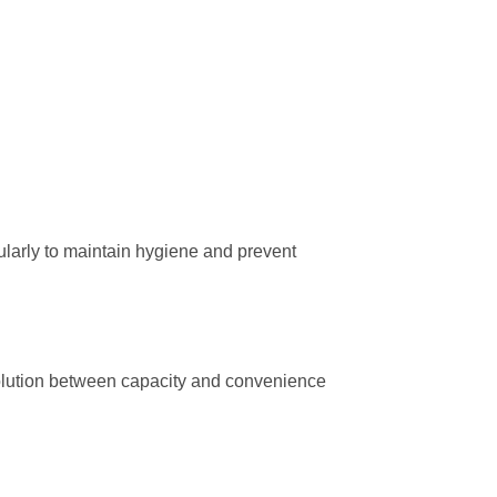
egularly to maintain hygiene and prevent
solution between capacity and convenience