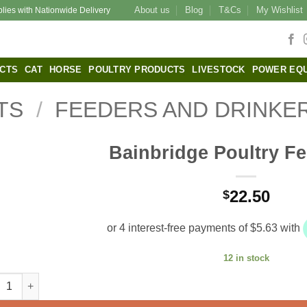
About us
Blog
T&Cs
My Wishlist
plies with Nationwide Delivery
CTS
CAT
HORSE
POULTRY PRODUCTS
LIVESTOCK
POWER EQ
TS
/
FEEDERS AND DRINKE
Bainbridge Poultry F
22.50
$
12 in stock
bridge Poultry Feeder 5kg quantity