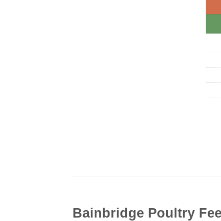
Bainbridge Poultry Fee