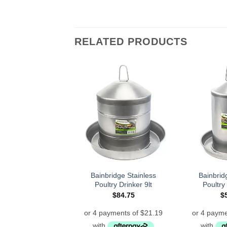
RELATED PRODUCTS
Bainbridge Stainless
Bainbrid
Poultry Drinker 9lt
Poultry 
$
84.75
$