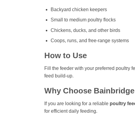
Backyard chicken keepers
Small to medium poultry flocks
Chickens, ducks, and other birds
Coops, runs, and free-range systems
How to Use
Fill the feeder with your preferred poultry 
feed build-up.
Why Choose Bainbridge 
If you are looking for a reliable
poultry fee
for efficient daily feeding.