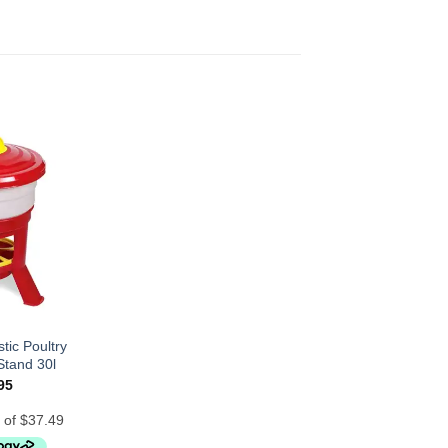
tic Poultry
Stand 30l
95