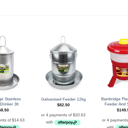
ge Stainless
Bainbridge Plas
Galvanised Feeder 12kg
Drinker 3lt
Feeder And 
$
82.50
58.50
$
149.