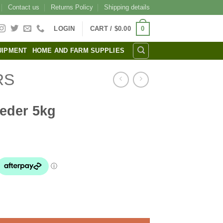
Contact us
Returns Policy
Shipping details
0
LOGIN
CART /
$
0.00
UIPMENT
HOME AND FARM SUPPLIES
RS
eeder 5kg