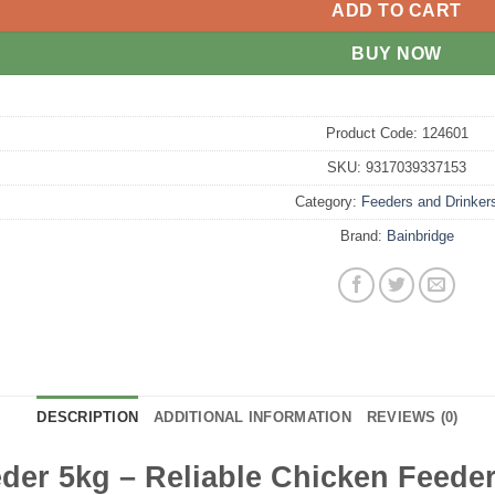
ADD TO CART
BUY NOW
Product Code:
124601
SKU:
9317039337153
Category:
Feeders and Drinker
Brand:
Bainbridge
DESCRIPTION
ADDITIONAL INFORMATION
REVIEWS (0)
der 5kg – Reliable Chicken Feeder 