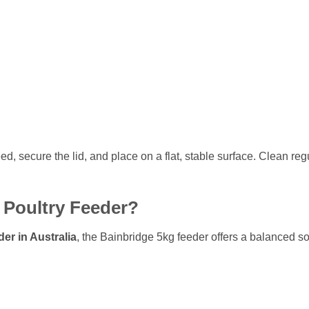
feed, secure the lid, and place on a flat, stable surface. Clean r
Poultry Feeder?
der in Australia
, the Bainbridge 5kg feeder offers a balanced 