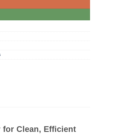
s
for Clean, Efficient