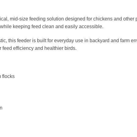
ical, mid-size feeding solution designed for chickens and other po
while keeping feed clean and easily accessible.
tic, this feeder is built for everyday use in backyard and farm 
 feed efficiency and healthier birds.
 flocks
on