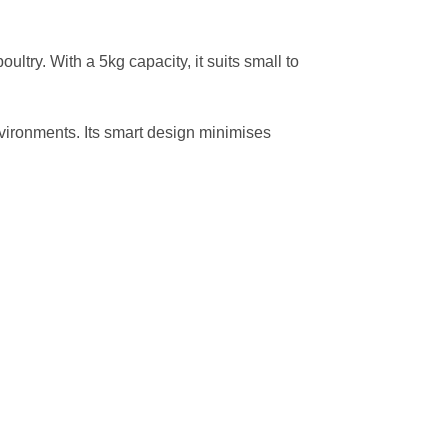
ultry. With a 5kg capacity, it suits small to
environments. Its smart design minimises