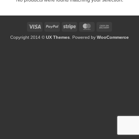
Visa
PayPal
Stripe
MasterCard
Cash
On
Copyright 2014 ©
UX Themes
. Powered by
WooCommerce
Delivery