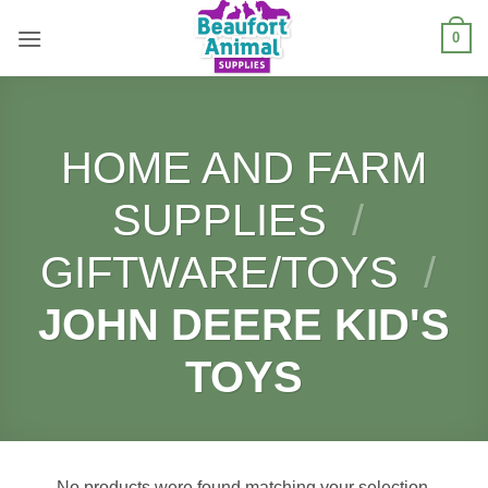
Skip
0
to
content
HOME AND FARM
SUPPLIES
/
GIFTWARE/TOYS
/
JOHN DEERE KID'S
TOYS
No products were found matching your selection.