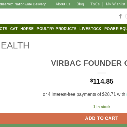
About us
Blog
T&Cs
My Wishlist
plies with Nationwide Delivery
CTS
CAT
HORSE
POULTRY PRODUCTS
LIVESTOCK
POWER EQ
HEALTH
VIRBAC FOUNDER
114.85
$
1 in stock
ADD TO CART