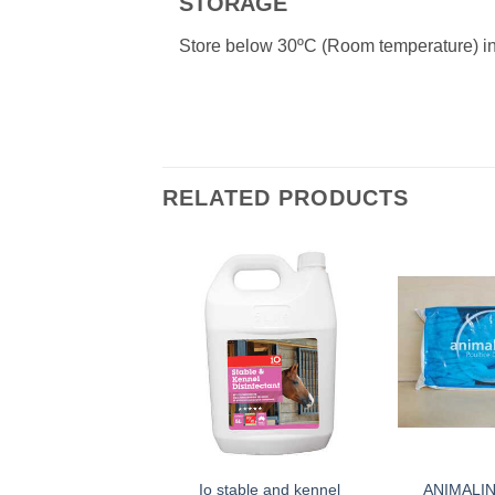
STORAGE
Store below 30ºC (Room temperature) in a
RELATED PRODUCTS
Io stable and kennel
ANIMALI