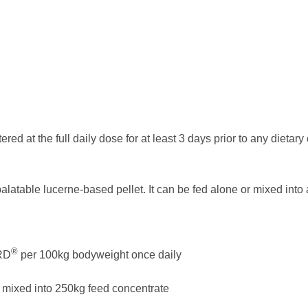
red at the full daily dose for at least 3 days prior to any dietar
alatable lucerne-based pellet. It can be fed alone or mixed into 
®
RD
per 100kg bodyweight once daily
mixed into 250kg feed concentrate