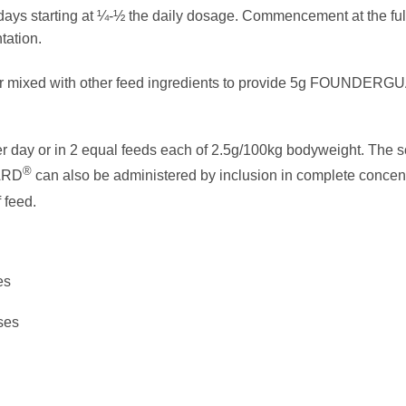
 days starting at ¼-½ the daily dosage. Commencement at the fu
tation.
or mixed with other feed ingredients to provide 5g FOUNDER
r day or in 2 equal feeds each of 2.5g/100kg bodyweight. The 
®
ARD
can also be administered by inclusion in complete concent
 feed.
es
ses