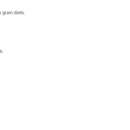
 grain diets.
gh