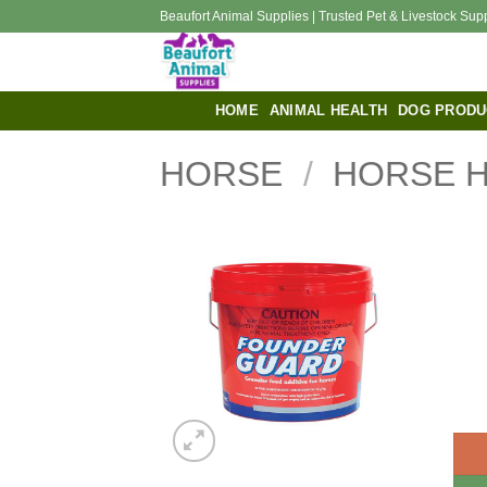
Skip
Beaufort Animal Supplies | Trusted Pet & Livestock Sup
to
content
HOME
ANIMAL HEALTH
DOG PRODU
HORSE
/
HORSE 