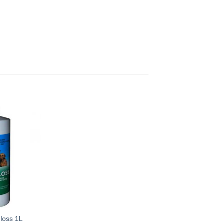
loss 1L