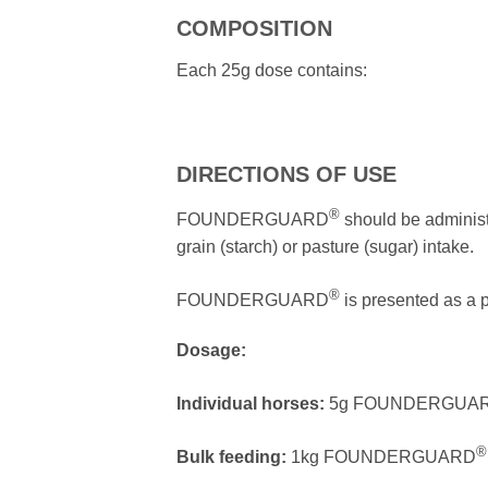
COMPOSITION
Each 25g dose contains:
DIRECTIONS OF USE
®
FOUNDERGUARD
should be administe
grain (starch) or pasture (sugar) intake.
®
FOUNDERGUARD
is presented as a p
Dosage:
Individual horses:
5g FOUNDERGUA
®
Bulk feeding:
1kg FOUNDERGUARD