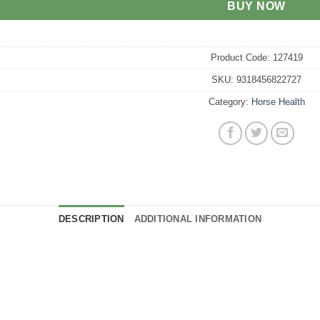
BUY NOW
Product Code:
127419
SKU:
9318456822727
Category:
Horse Health
DESCRIPTION
ADDITIONAL INFORMATION