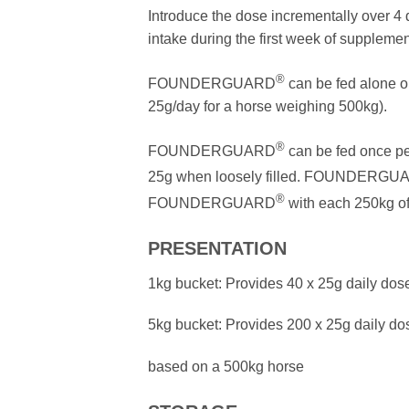
Introduce the dose incrementally over 4
intake during the first week of supplemen
®
FOUNDERGUARD
can be fed alone 
25g/day for a horse weighing 500kg).
®
FOUNDERGUARD
can be fed once pe
25g when loosely filled. FOUNDERGU
®
FOUNDERGUARD
with each 250kg of
PRESENTATION
1kg bucket: Provides 40 x 25g daily dos
5kg bucket: Provides 200 x 25g daily do
based on a 500kg horse