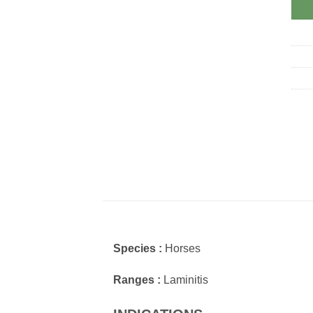
Species :
Horses
Ranges :
Laminitis