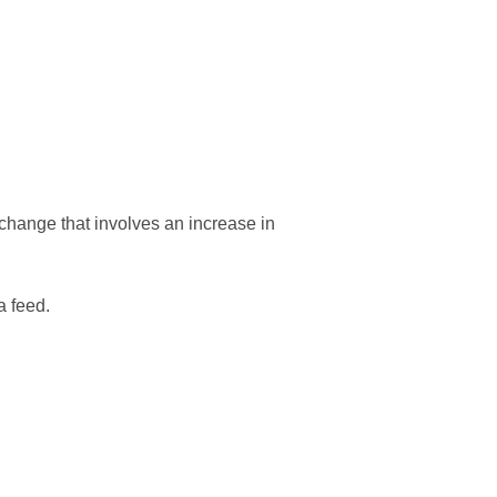
y change that involves an increase in
a feed.