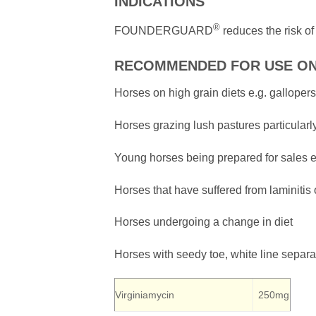
INDICATIONS
®
FOUNDERGUARD
reduces the risk of
RECOMMENDED FOR USE O
Horses on high grain diets e.g. gallope
Horses grazing lush pastures particularl
Young horses being prepared for sales e
Horses that have suffered from laminitis 
Horses undergoing a change in diet
Horses with seedy toe, white line separa
Virginiamycin
250mg