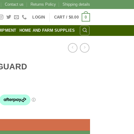
Contact us
Returns Policy
Shipping details
0
LOGIN
CART /
$
0.00
UIPMENT
HOME AND FARM SUPPLIES
 GUARD