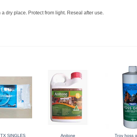
 dry place. Protect from light. Reseal after use.
NTX SINGLES
Anitone
Troy hoss g