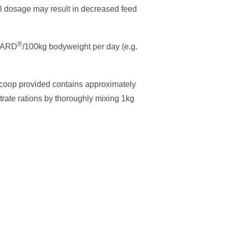
ll dosage may result in decreased feed
®
GUARD
/100kg bodyweight per day (e.g.
scoop provided contains approximately
rate rations by thoroughly mixing 1kg