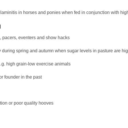
 laminitis in horses and ponies when fed in conjunction with high
N
rs, pacers, eventers and show hacks
y during spring and autumn when sugar levels in pasture are hi
.g. high grain-low exercise animals
or founder in the past
tion or poor quality hooves