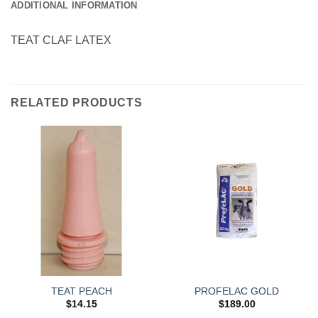
ADDITIONAL INFORMATION
TEAT CLAF LATEX
RELATED PRODUCTS
TEAT PEACH
PROFELAC GOLD
$
14.15
$
189.00