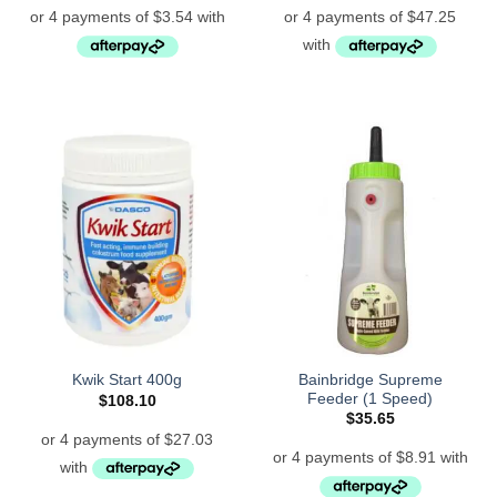
Bainbridge Supreme
Kwik Start 400g
Feeder (1 Speed)
$
108.10
$
35.65