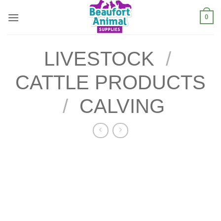
Skip
0
to
content
LIVESTOCK
/
CATTLE PRODUCTS
/
CALVING