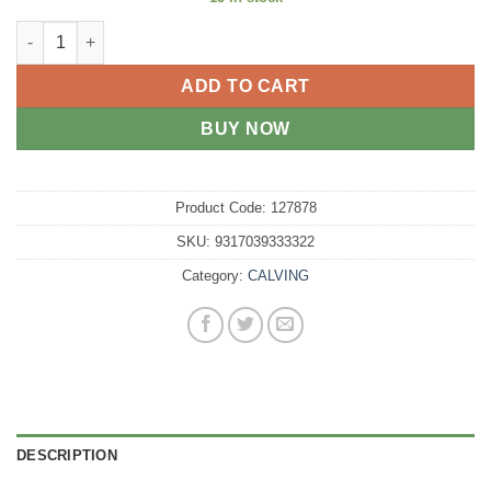
TEAT LATEX CALF quantity
ADD TO CART
BUY NOW
Product Code:
127878
SKU:
9317039333322
Category:
CALVING
DESCRIPTION