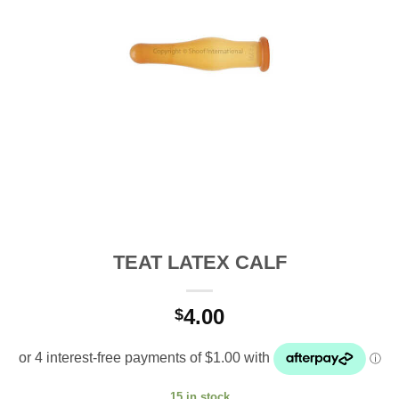
TEAT LATEX CALF
4.00
$
15 in stock