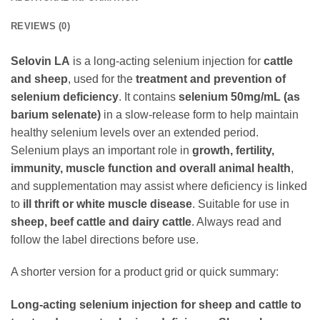
REVIEWS (0)
Selovin LA
is a long-acting selenium injection for
cattle
and sheep
, used for the
treatment and prevention of
selenium deficiency
. It contains
selenium 50mg/mL (as
barium selenate)
in a slow-release form to help maintain
healthy selenium levels over an extended period.
Selenium plays an important role in
growth, fertility,
immunity, muscle function and overall animal health
,
and supplementation may assist where deficiency is linked
to
ill thrift or white muscle disease
. Suitable for use in
sheep, beef cattle and dairy cattle
. Always read and
follow the label directions before use.
A shorter version for a product grid or quick summary:
Long-acting selenium injection for sheep and cattle to