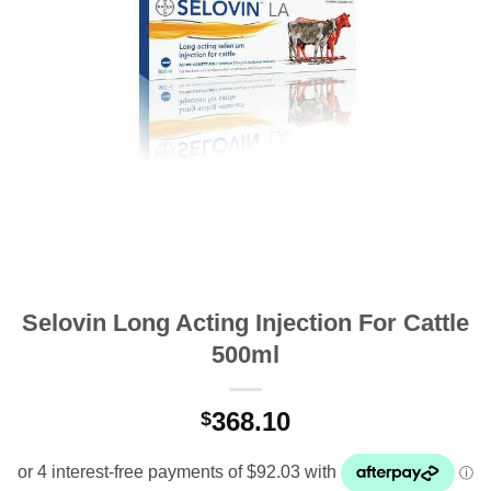
Selovin Long Acting Injection For Cattle
500ml
368.10
$