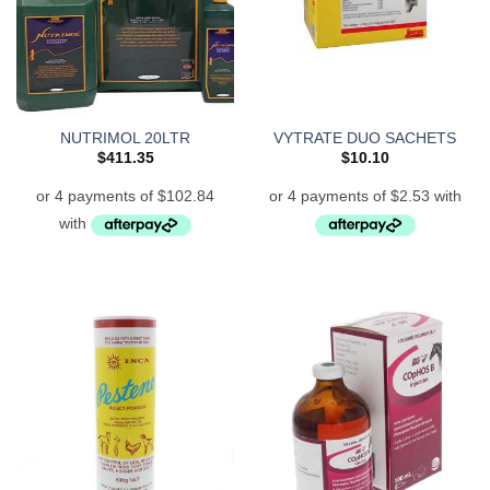
NUTRIMOL 20LTR
VYTRATE DUO SACHETS
$
411.35
$
10.10