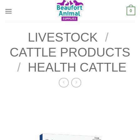
Skip
0
to
content
LIVESTOCK
/
CATTLE PRODUCTS
/
HEALTH CATTLE