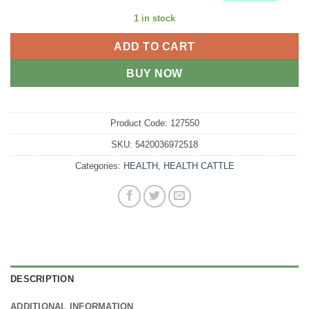
1 in stock
ADD TO CART
BUY NOW
Product Code:
127550
SKU:
5420036972518
Categories:
HEALTH
,
HEALTH CATTLE
DESCRIPTION
ADDITIONAL INFORMATION