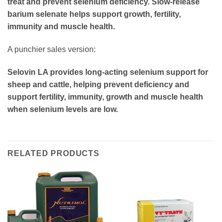
treat and prevent selenium deficiency. Slow-release
barium selenate helps support growth, fertility,
immunity and muscle health.
A punchier sales version:
Selovin LA provides long-acting selenium support for
sheep and cattle, helping prevent deficiency and
support fertility, immunity, growth and muscle health
when selenium levels are low.
RELATED PRODUCTS