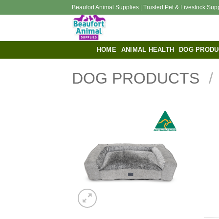
Skip
Beaufort Animal Supplies | Trusted Pet & Livestock Sup
to
content
HOME
ANIMAL HEALTH
DOG PRODU
DOG PRODUCTS
/