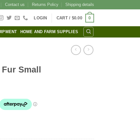
Contact us
Returns Policy
Shipping details
0
LOGIN
CART /
$
0.00
UIPMENT
HOME AND FARM SUPPLIES
 Fur Small