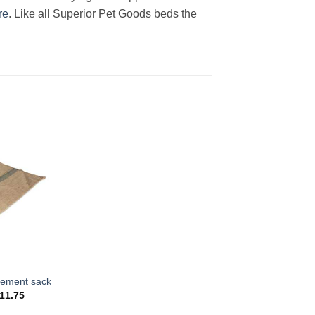
re
. Like all Superior Pet Goods beds the
cement sack
Price
11.75
range:
$6.50