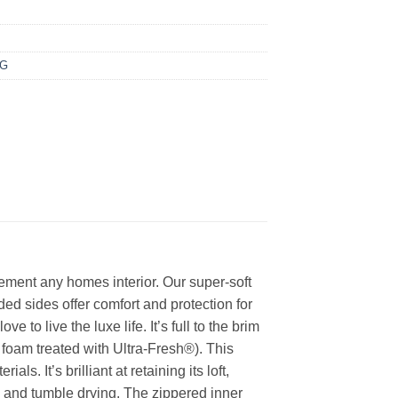
NG
ement any homes interior. Our super-soft
ed sides offer comfort and protection for
to live the luxe life. It’s full to the brim
 foam treated with Ultra-Fresh®). This
s. It’s brilliant at retaining its loft,
g and tumble drying. The zippered inner