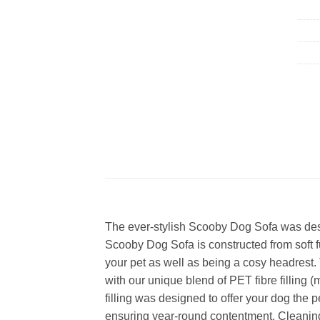
The ever-stylish Scooby Dog Sofa was desig
Scooby Dog Sofa is constructed from soft fu
your pet as well as being a cosy headrest. Th
with our unique blend of PET fibre filling 
filling was designed to offer your dog the per
ensuring year-round contentment. Cleaning 