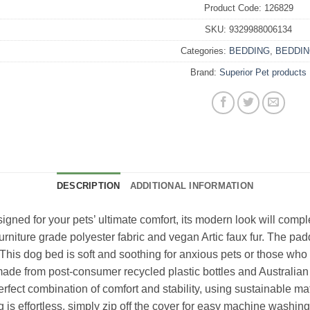
Product Code:
126829
SKU:
9329988006134
Categories:
BEDDING
,
BEDDI
Brand:
Superior Pet products
DESCRIPTION
ADDITIONAL INFORMATION
ned for your pets’ ultimate comfort, its modern look will compl
rniture grade polyester fabric and vegan Artic faux fur. The padd
is dog bed is soft and soothing for anxious pets or those who love 
(made from post-consumer recycled plastic bottles and Australian
fect combination of comfort and stability, using sustainable material
is effortless, simply zip off the cover for easy machine washin