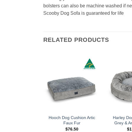
bolsters can also be machine washed if n
Scooby Dog Sofa is guaranteed for life
RELATED PRODUCTS
Hooch Dog Cushion Artic
Harley Do
Faux Fur
Grey & Ar
$
76.50
$
1