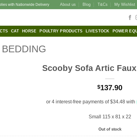
About us
Blog
T&Cs
My Wishlist
plies with Nationwide Delivery
CTS
CAT
HORSE
POULTRY PRODUCTS
LIVESTOCK
POWER EQ
BEDDING
Scooby Sofa Artic Faux
137.90
$
Small 115 x 81 x 22
Out of stock