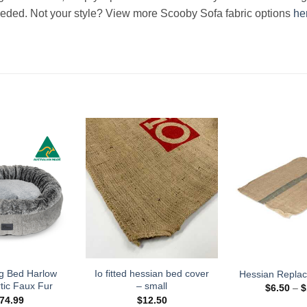
eeded. Not your style? View more Scooby Sofa fabric options
he
g Bed Harlow
Io fitted hessian bed cover
Hessian Repla
tic Faux Fur
– small
$
6.50
–
$
74.99
$
12.50