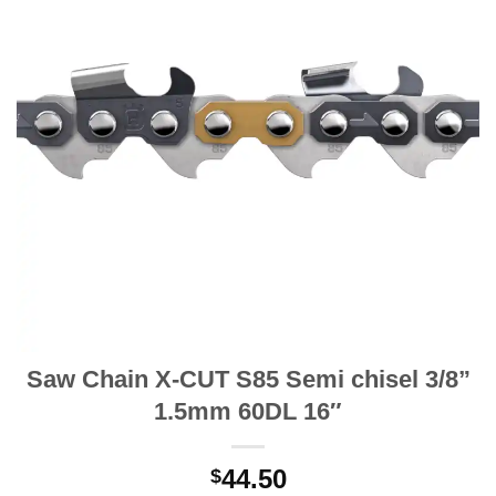
Saw Chain X-CUT S85 Semi chisel 3/8”
1.5mm 60DL 16″
44.50
$