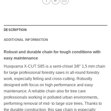
DESCRIPTION
ADDITIONAL INFORMATION
Robust and durable chain for tough conditions with
easy maintenance
Husqvarna X-CUT S85 is a semi-chisel 3/8″ 1.5 mm chain
for large professional forestry saws in all-round forestry
work, especially felling and cross-cutting. Robustly
designed with focus on high performance and easy
maintenance. A reliable chain also for tree care
professionals working in polluted urban environments,
performing removal of mid- to large size trees. Thanks to
the durable construction, this saw chain is especially