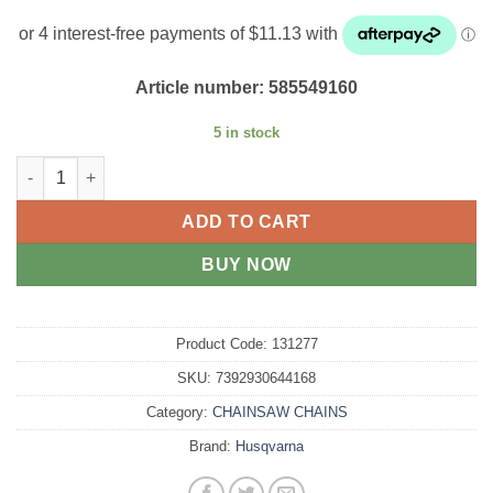
Article number: 585549160
5 in stock
Saw Chain X-CUT S85 Semi chisel 3/8” 1.5mm 60DL 16" quantit
ADD TO CART
BUY NOW
Product Code:
131277
SKU:
7392930644168
Category:
CHAINSAW CHAINS
Brand:
Husqvarna