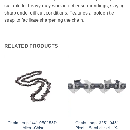
suitable for heavy-duty work in dirtier surroundings, staying
sharp under difficult conditions. Features a ‘golden tie
strap’ to facilitate sharpening the chain.
RELATED PRODUCTS
Chain Loop 1/4″ .050″ 58DL
Chain Loop .325″ .043″
Micro-Chise
Pixel – Semi chisel – X-