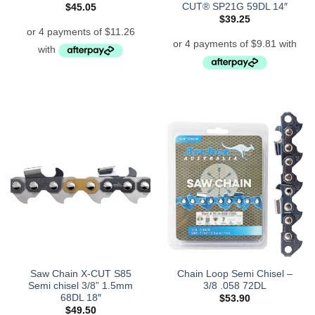
CUT® SP21G 59DL 14″
$
45.05
$
39.25
Saw Chain X-CUT S85
Chain Loop Semi Chisel –
Semi chisel 3/8” 1.5mm
3/8 .058 72DL
68DL 18″
$
53.90
$
49.50