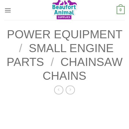
Skip
0
to
content
POWER EQUIPMENT
/
SMALL ENGINE
PARTS
/
CHAINSAW
CHAINS