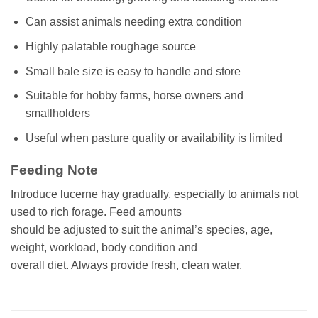
Can assist animals needing extra condition
Highly palatable roughage source
Small bale size is easy to handle and store
Suitable for hobby farms, horse owners and
smallholders
Useful when pasture quality or availability is limited
Feeding Note
Introduce lucerne hay gradually, especially to animals not
used to rich forage. Feed amounts
should be adjusted to suit the animal’s species, age,
weight, workload, body condition and
overall diet. Always provide fresh, clean water.