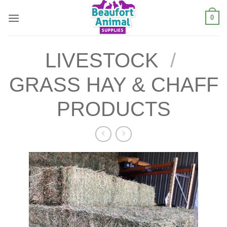
Skip
0
to
content
LIVESTOCK
/
GRASS HAY & CHAFF
PRODUCTS