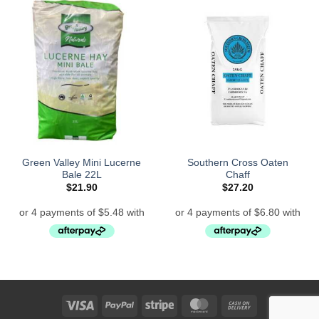
Green Valley Mini Lucerne
Southern Cross Oaten
Bale 22L
Chaff
$
21.90
$
27.20
Visa
PayPal
Stripe
MasterCard
Cash