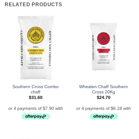
RELATED PRODUCTS
Southern Cross Combo
Wheaten Chaff Southern
chaff
Cross 20Kg
$
31.60
$
24.70