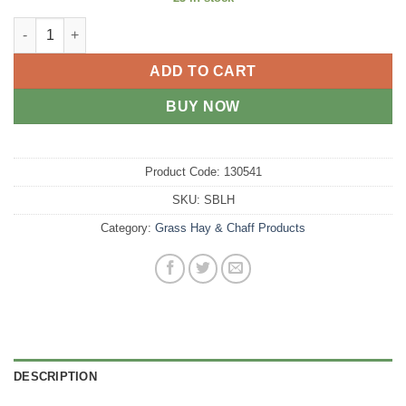
Lucerne Hay - Small bale quantity
ADD TO CART
BUY NOW
Product Code:
130541
SKU:
SBLH
Category:
Grass Hay & Chaff Products
DESCRIPTION