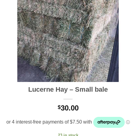
Lucerne Hay – Small bale
30.00
$
23 in stock