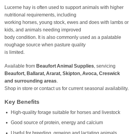
Lucerne hay is often used to support animals with higher
nutritional requirements, including
working horses, young stock, ewes and does with lambs or
kids, and animals needing improved
body condition. It is also commonly used as a palatable
roughage source when pasture quality
is limited.
Available from
Beaufort Animal Supplies
, servicing
Beaufort, Ballarat, Ararat, Skipton, Avoca, Creswick
and surrounding areas
.
Shop in store or contact us for current seasonal availability.
Key Benefits
High-quality forage suitable for horses and livestock
Good source of protein, energy and calcium
Useful for breeding, growing and lactating animals