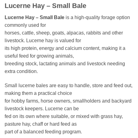
Lucerne Hay – Small Bale
Lucerne Hay – Small Bale
is a high-quality forage option
commonly used for
horses, cattle, sheep, goats, alpacas, rabbits and other
livestock. Lucerne hay is valued for
its high protein, energy and calcium content, making it a
useful feed for growing animals,
breeding stock, lactating animals and livestock needing
extra condition.
Small lucerne bales are easy to handle, store and feed out,
making them a practical choice
for hobby farms, horse owners, smallholders and backyard
livestock keepers. Lucerne can be
fed on its own where suitable, or mixed with grass hay,
pasture hay, chaff or hard feed as
part of a balanced feeding program.