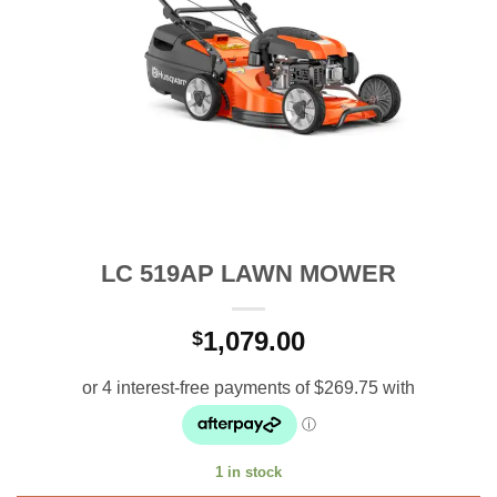
LC 519AP LAWN MOWER
1,079.00
$
1 in stock