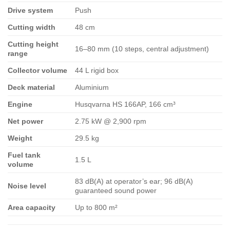
Drive system
Push
Cutting width
48 cm
Cutting height
16–80 mm (10 steps, central adjustment)
range
Collector volume
44 L rigid box
Deck material
Aluminium
Engine
Husqvarna HS 166AP, 166 cm³
Net power
2.75 kW @ 2,900 rpm
Weight
29.5 kg
Fuel tank
1.5 L
volume
83 dB(A) at operator’s ear; 96 dB(A)
Noise level
guaranteed sound power
Area capacity
Up to 800 m²