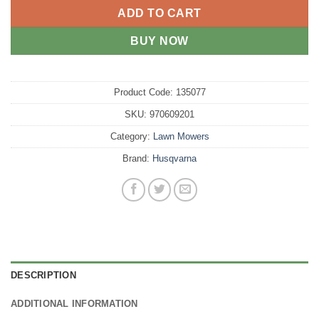
ADD TO CART
BUY NOW
Product Code:
135077
SKU:
970609201
Category:
Lawn Mowers
Brand:
Husqvarna
DESCRIPTION
ADDITIONAL INFORMATION