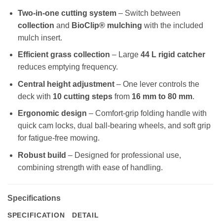
Two-in-one cutting system
– Switch between
collection
and
BioClip® mulching
with the included
mulch insert.
Efficient grass collection
– Large
44 L rigid catcher
reduces emptying frequency.
Central height adjustment
– One lever controls the
deck with
10 cutting steps
from
16 mm to 80 mm
.
Ergonomic design
– Comfort-grip folding handle with
quick cam locks, dual ball-bearing wheels, and soft grip
for fatigue-free mowing.
Robust build
– Designed for professional use,
combining strength with ease of handling.
Specifications
SPECIFICATION
DETAIL