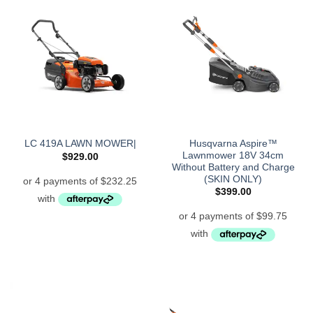
Husqvarna Aspire™
LC 419A LAWN MOWER|
Lawnmower 18V 34cm
$
929.00
Without Battery and Charge
(SKIN ONLY)
$
399.00