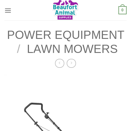
Skip
0
to
content
POWER EQUIPMENT
/
LAWN MOWERS