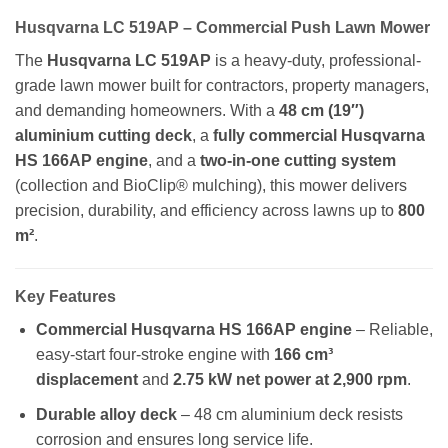
Husqvarna LC 519AP – Commercial Push Lawn Mower
The
Husqvarna LC 519AP
is a heavy-duty, professional-
grade lawn mower built for contractors, property managers,
and demanding homeowners. With a
48 cm (19″)
aluminium cutting deck
, a
fully commercial Husqvarna
HS 166AP engine
, and a
two-in-one cutting system
(collection and BioClip® mulching), this mower delivers
precision, durability, and efficiency across lawns up to
800
m²
.
Key Features
Commercial Husqvarna HS 166AP engine
– Reliable,
easy-start four-stroke engine with
166 cm³
displacement
and
2.75 kW net power at 2,900 rpm
.
Durable alloy deck
– 48 cm aluminium deck resists
corrosion and ensures long service life.