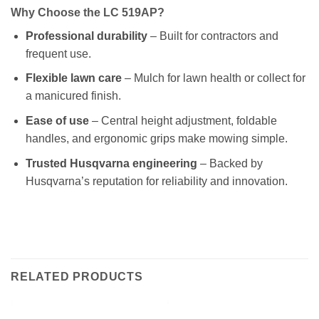
Why Choose the LC 519AP?
Professional durability
– Built for contractors and
frequent use.
Flexible lawn care
– Mulch for lawn health or collect for
a manicured finish.
Ease of use
– Central height adjustment, foldable
handles, and ergonomic grips make mowing simple.
Trusted Husqvarna engineering
– Backed by
Husqvarna’s reputation for reliability and innovation.
RELATED PRODUCTS