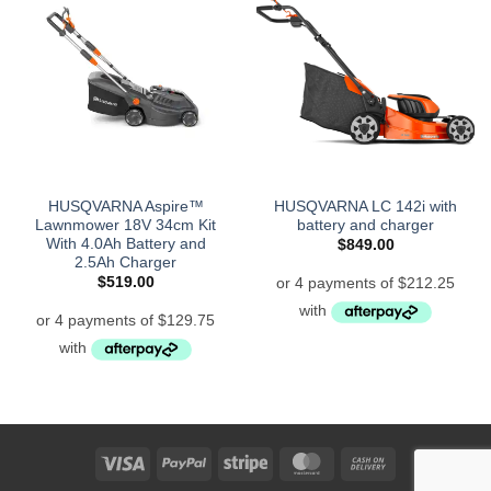
HUSQVARNA Aspire™
HUSQVARNA LC 142i with
Lawnmower 18V 34cm Kit
battery and charger
With 4.0Ah Battery and
$
849.00
2.5Ah Charger
$
519.00
Visa
PayPal
Stripe
MasterCard
Cash
On