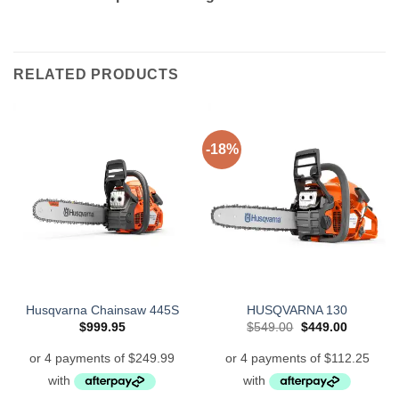
RELATED PRODUCTS
-18%
Husqvarna Chainsaw 445S
HUSQVARNA 130
Original
Current
$
999.95
$
549.00
$
449.00
price
price
was:
is:
$549.00.
$449.00.