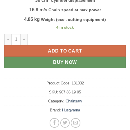
38 cm³
Cylinder displacement
16.8 m/s
Chain speed at max power
4.85 kg
Weight (excl. cutting equipment)
4 in stock
HUSQVARNA 120 Mark II quantity
ADD TO CART
BUY NOW
Product Code:
131032
SKU:
967 86 19 05
Category:
Chainsaw
Brand:
Husqvarna