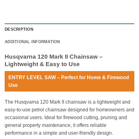
DESCRIPTION
ADDITIONAL INFORMATION
Husqvarna 120 Mark II Chainsaw –
Lightweight & Easy to Use
ENTRY LEVEL SAW – Perfect for Home & Firewood
Use
The Husqvarna 120 Mark II chainsaw is a lightweight and
easy-to-use petrol chainsaw designed for homeowners and
occasional users. Ideal for firewood cutting, pruning and
general property maintenance, it offers reliable
performance in a simple and user-friendly design.