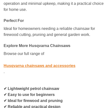
operation and minimal upkeep, making it a practical choice
for home use.
Perfect For
Ideal for homeowners needing a reliable chainsaw for
firewood cutting, pruning and general garden work.
Explore More Husqvarna Chainsaws
Browse our full range of
Husqvarna chainsaws and accessories
.
✔ Lightweight petrol chainsaw
✔ Easy to use for beginners
✔ Ideal for firewood and pruning
✔ Reliable and practical design