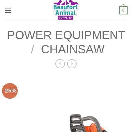
Skip
0
to
content
POWER EQUIPMENT
/
CHAINSAW
-25%