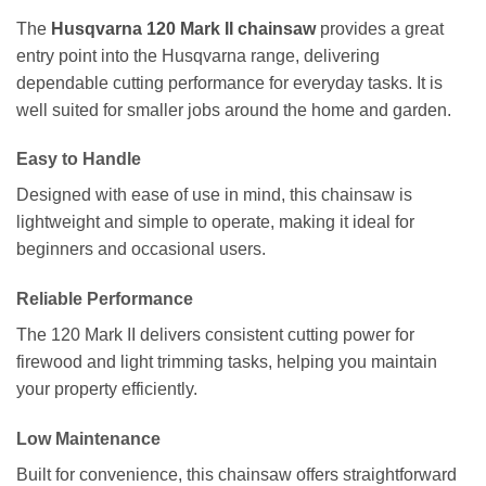
The
Husqvarna 120 Mark II chainsaw
provides a great
entry point into the Husqvarna range, delivering
dependable cutting performance for everyday tasks. It is
well suited for smaller jobs around the home and garden.
Easy to Handle
Designed with ease of use in mind, this chainsaw is
lightweight and simple to operate, making it ideal for
beginners and occasional users.
Reliable Performance
The 120 Mark II delivers consistent cutting power for
firewood and light trimming tasks, helping you maintain
your property efficiently.
Low Maintenance
Built for convenience, this chainsaw offers straightforward