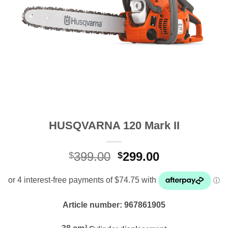
HUSQVARNA 120 Mark II
Original
Current
399.00
299.00
$
$
price
price
was:
is:
$399.00.
$299.00.
Article number: 967861905