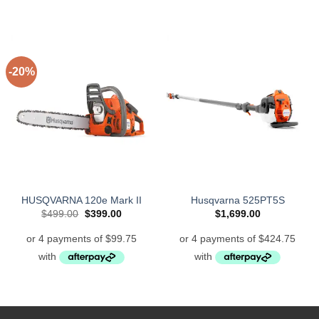
-20%
HUSQVARNA 120e Mark II
Husqvarna 525PT5S
Original
Current
$
499.00
$
399.00
$
1,699.00
price
price
was:
is:
$499.00.
$399.00.