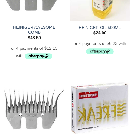
HEINIGER AWESOME
HEINIGER OIL 500ML
COMB
$
24.90
$
48.50