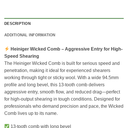
DESCRIPTION
ADDITIONAL INFORMATION
Heiniger Wicked Comb – Aggressive Entry for High-
Speed Shearing
The Heiniger Wicked Comb is built for serious speed and
penetration, making it ideal for experienced shearers
working through tight or sticky wool. With a wide 94.5mm
profile and long bevel, this 13-tooth comb delivers
aggressive entry, smooth flow, and reduced drag—perfect
for high-output shearing in tough conditions. Designed for
professionals who demand precision and pace, the Wicked
Comb lives up to its name.
13-tooth comb with long bevel