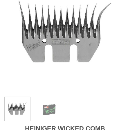
HEINIGER WICKED COMB