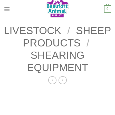
Skip
0
to
content
LIVESTOCK
/
SHEEP
PRODUCTS
/
SHEARING
EQUIPMENT