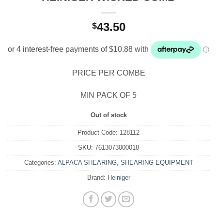
43.50
$
PRICE PER COMBE
MIN PACK OF 5
Out of stock
Product Code:
128112
SKU:
7613073000018
Categories:
ALPACA SHEARING
,
SHEARING EQUIPMENT
Brand:
Heiniger