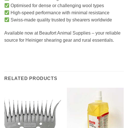
Optimised for dense or challenging wool types
High-speed performance with minimal resistance
Swiss-made quality trusted by shearers worldwide
Available now at Beaufort Animal Supplies – your reliable
source for Heiniger shearing gear and rural essentials.
RELATED PRODUCTS