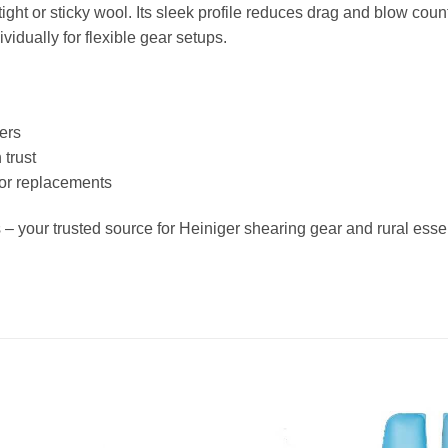
ght or sticky wool. Its sleek profile reduces drag and blow coun
idually for flexible gear setups.
ers
trust
 or replacements
– your trusted source for Heiniger shearing gear and rural essen