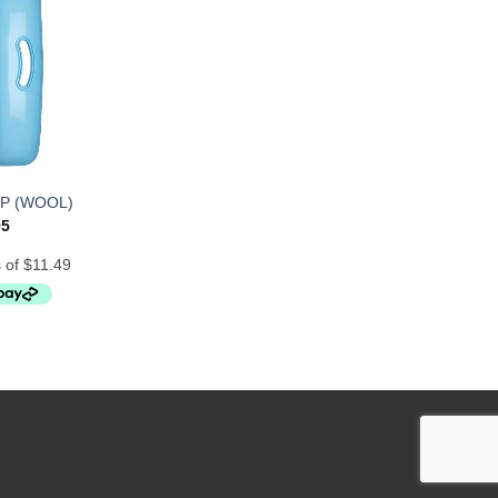
P (WOOL)
95