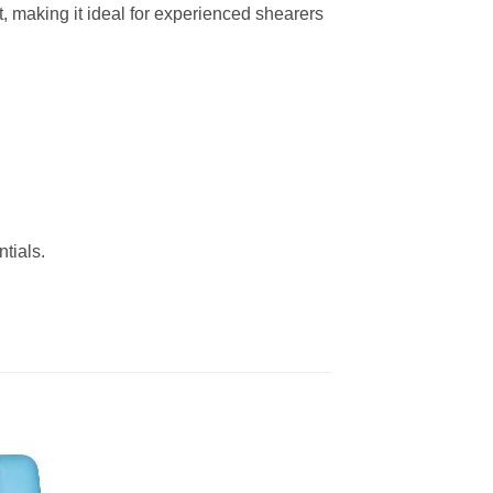
t, making it ideal for experienced shearers
tials.