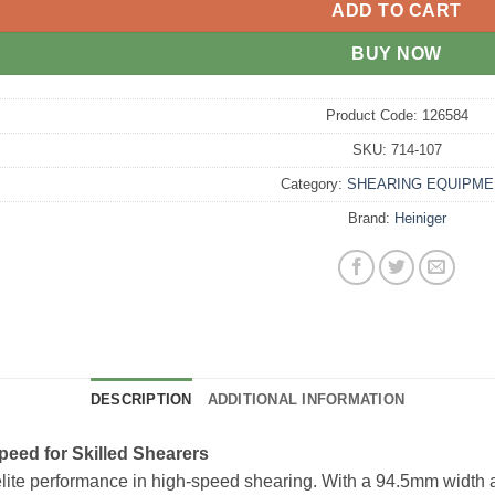
ADD TO CART
BUY NOW
Product Code:
126584
SKU:
714-107
Category:
SHEARING EQUIPME
Brand:
Heiniger
DESCRIPTION
ADDITIONAL INFORMATION
peed for Skilled Shearers
lite performance in high-speed shearing. With a 94.5mm width a