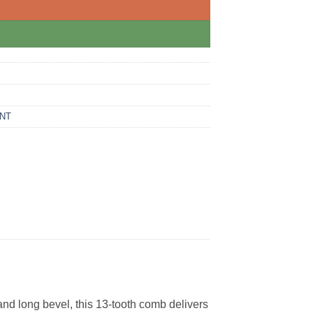
NT
nd long bevel, this 13-tooth comb delivers