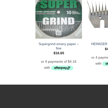
Supergrind emery paper –
HEINIGER
fine
$
$
16.65