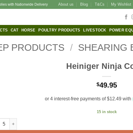
About us
Blog
T&Cs
My Wishlist
plies with Nationwide Delivery
CTS
CAT
HORSE
POULTRY PRODUCTS
LIVESTOCK
POWER EQ
EP PRODUCTS
/
SHEARING 
Heiniger Ninja 
49.95
$
15 in stock
iger Ninja Comb quantity