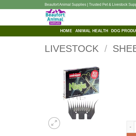
Skip
Beaufort Animal Supplies | Trusted Pet & Livestock Sup
to
content
HOME
ANIMAL HEALTH
DOG PRODU
LIVESTOCK
/
SHE
Hein