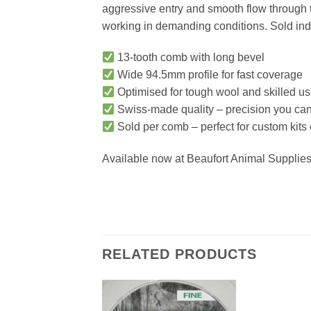
aggressive entry and smooth flow through ti
working in demanding conditions. Sold indiv
13-tooth comb with long bevel
Wide 94.5mm profile for fast coverage
Optimised for tough wool and skilled us
Swiss-made quality – precision you can 
Sold per comb – perfect for custom kits
Available now at Beaufort Animal Supplies 
RELATED PRODUCTS