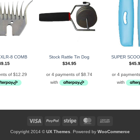
 XLR-8 COMB
Stock Rattle Tin Dog
SUPER SCOO
49.15
$
34.95
$
45.
Visa
PayPal
Stripe
MasterCard
Cash
On
Copyright 2014 ©
UX Themes
. Powered by
WooCommerce
Delivery