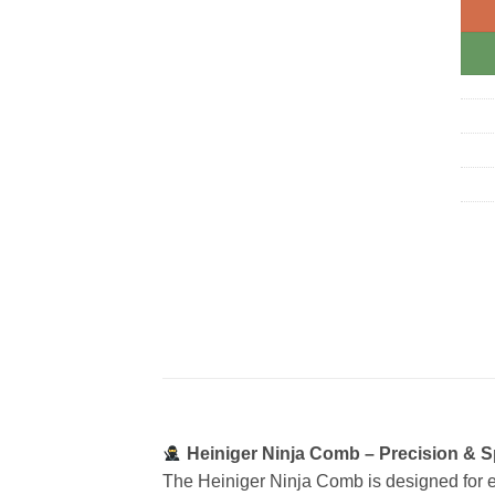
Heiniger Ninja Comb – Precision & S
The Heiniger Ninja Comb is designed for e