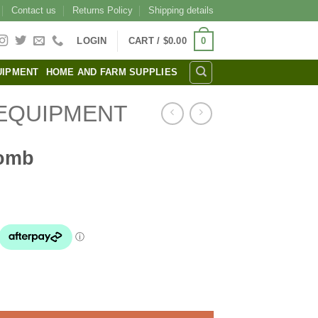
Contact us
Returns Policy
Shipping details
0
LOGIN
CART /
$
0.00
UIPMENT
HOME AND FARM SUPPLIES
EQUIPMENT
Comb