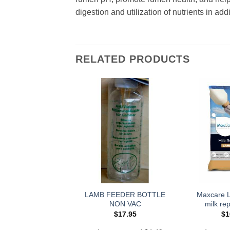
digestion and utilization of nutrients in ad
RELATED PRODUCTS
LAMB FEEDER BOTTLE
Maxcare 
NON VAC
milk re
$
17.95
$
1