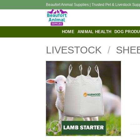
Skip
Beaufort Animal Supplies | Trusted Pet & Livestock Sup
to
content
HOME
ANIMAL HEALTH
DOG PRODU
LIVESTOCK
/
SHE