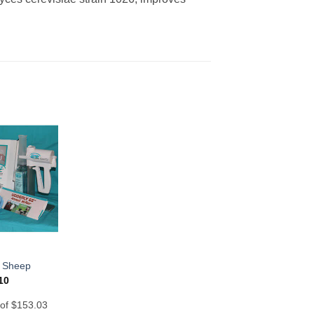
– Sheep
10