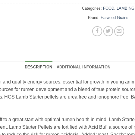
Categories:
FOOD
,
LAMBING
Brand:
Harwood Grains
DESCRIPTION
ADDITIONAL INFORMATION
in and quality energy sources, essential for growth in young ani
sources for rumen development and a blend of true protein sourc
s. HGS Lamb Starter pellets are urea free and ionophore free. 
ff to a great start with optimal rumen health in mind. Lamb Starte
t. Lamb Starter Pellets are fortified with Acid Buf, a source of 
to reduce the risk for rumen acidosis. Added yeast, Saccharom