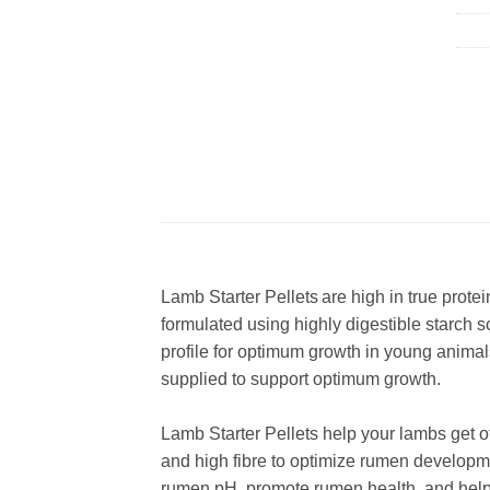
Lamb Starter Pellets are high in true prote
formulated using highly digestible starch 
profile for optimum growth in young animal
supplied to support optimum growth.
​Lamb Starter Pellets help your lambs get o
and high fibre to optimize rumen developmen
rumen pH, promote rumen health, and help 