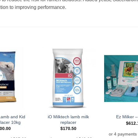
dition to improving performance.
Lamb and Kid
iO Milktech lamb milk
Ez Milker 
placer 10kg
replacer
$
612.
00.00
$
170.50