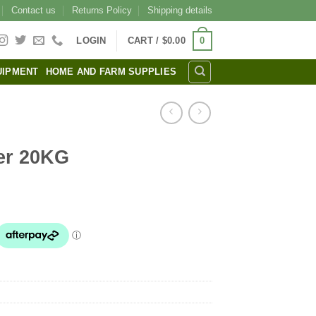
Contact us
Returns Policy
Shipping details
0
LOGIN
CART /
$
0.00
UIPMENT
HOME AND FARM SUPPLIES
er 20KG