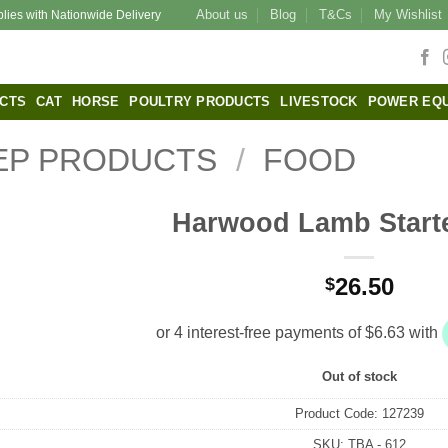
About us
Blog
T&Cs
My Wishlist
plies with Nationwide Delivery
CTS
CAT
HORSE
POULTRY PRODUCTS
LIVESTOCK
POWER EQ
EP PRODUCTS
/
FOOD
Harwood Lamb Start
26.50
$
Out of stock
Product Code:
127239
SKU:
TBA - 612