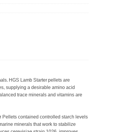
mals. HGS Lamb Starter pellets are
es, supplying a desirable amino acid
Balanced trace minerals and vitamins are
r Pellets contained controlled starch levels
marine minerals that work to stabilize
yces cerevisiae strain 1026, improves