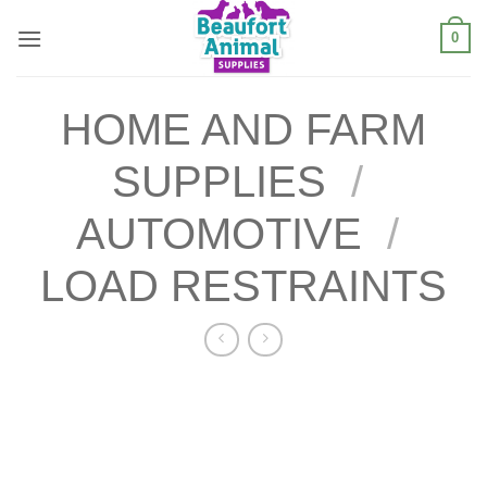
Skip
0
to
content
HOME AND FARM
SUPPLIES
/
AUTOMOTIVE
/
LOAD RESTRAINTS