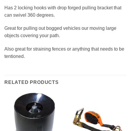
Has 2 locking hooks with drop forged pulling bracket that
can swivel 360 degrees.
Great for pulling out bogged vehicles our moving large
objects covering your path.
Also great for straining fences or anything that needs to be
tentioned.
RELATED PRODUCTS