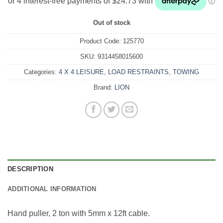
Out of stock
Product Code:
125770
SKU:
9314458015600
Categories:
4 X 4 LEISURE
,
LOAD RESTRAINTS
,
TOWING
Brand:
LION
DESCRIPTION
ADDITIONAL INFORMATION
Hand puller, 2 ton with 5mm x 12ft cable.