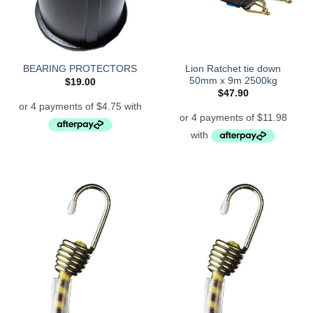
Lion Ratchet tie down
BEARING PROTECTORS
50mm x 9m 2500kg
$
19.00
$
47.90