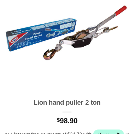
Lion hand puller 2 ton
98.90
$