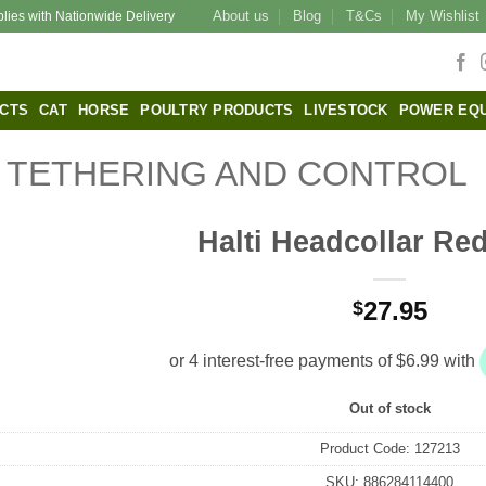
About us
Blog
T&Cs
My Wishlist
plies with Nationwide Delivery
CTS
CAT
HORSE
POULTRY PRODUCTS
LIVESTOCK
POWER EQ
TETHERING AND CONTROL
Halti Headcollar Red
27.95
$
Out of stock
Product Code:
127213
SKU:
886284114400