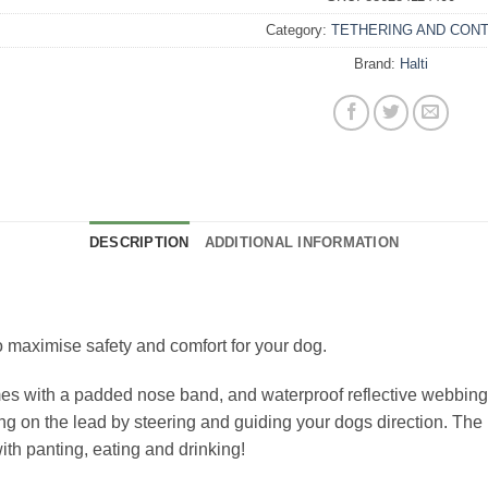
Category:
TETHERING AND CON
Brand:
Halti
DESCRIPTION
ADDITIONAL INFORMATION
 maximise safety and comfort for your dog.
es with a padded nose band, and waterproof reflective webbing as
ing on the lead by steering and guiding your dogs direction. The
ith panting, eating and drinking!