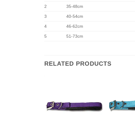
2
35-48cm
3
40-54cm
4
46-62cm
5
51-73cm
RELATED PRODUCTS