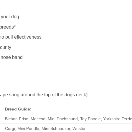
r your dog
 breeds*
o pull effectiveness
curity
e nose band
pe snug around the top of the dogs neck)
Breed Guide:
Bichon Frise, Maltese, Mini Dachshund, Toy Poodle, Yorkshire Terrie
Corgi, Mini Poodle, Mini Schnauzer, Westie