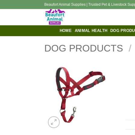
Skip
Beaufort Animal Supplies | Trusted Pet & Livestock Sup
to
content
HOME
ANIMAL HEALTH
DOG PRODU
DOG PRODUCTS
/