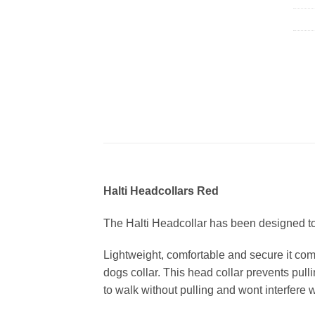
Halti Headcollars Red
The Halti Headcollar has been designed to
Lightweight, comfortable and secure it com
dogs collar. This head collar prevents pull
to walk without pulling and wont interfere w