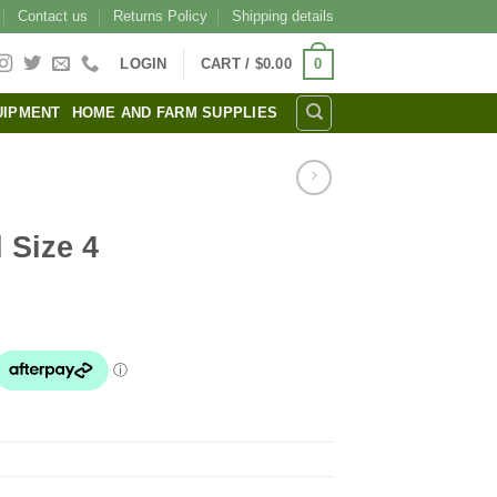
Contact us
Returns Policy
Shipping details
0
LOGIN
CART /
$
0.00
UIPMENT
HOME AND FARM SUPPLIES
 Size 4