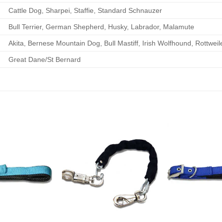
Cattle Dog, Sharpei, Staffie, Standard Schnauzer
Bull Terrier, German Shepherd, Husky, Labrador, Malamute
Akita, Bernese Mountain Dog, Bull Mastiff, Irish Wolfhound, Rottwei
Great Dane/St Bernard