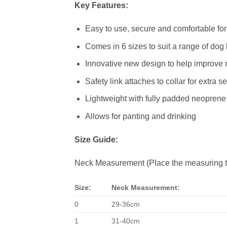
Key Features:
Easy to use, secure and comfortable fo
Comes in 6 sizes to suit a range of dog
Innovative new design to help improve n
Safety link attaches to collar for extra se
Lightweight with fully padded neopren
Allows for panting and drinking
Size Guide:
Neck Measurement (Place the measuring ta
Size:
Neck Measurement:
0
29-36cm
1
31-40cm