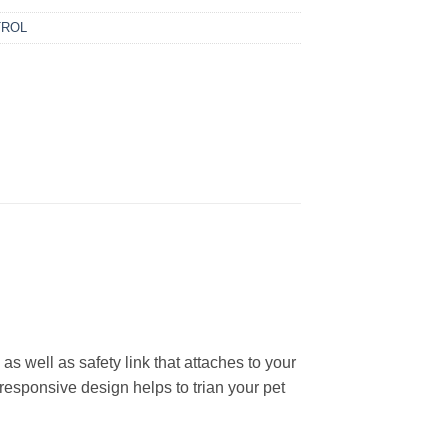
TROL
 well as safety link that attaches to your
 responsive design helps to trian your pet