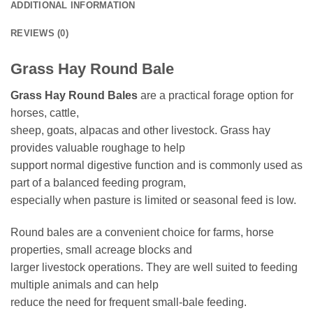
ADDITIONAL INFORMATION
REVIEWS (0)
Grass Hay Round Bale
Grass Hay Round Bales
are a practical forage option for
horses, cattle,
sheep, goats, alpacas and other livestock. Grass hay
provides valuable roughage to help
support normal digestive function and is commonly used as
part of a balanced feeding program,
especially when pasture is limited or seasonal feed is low.
Round bales are a convenient choice for farms, horse
properties, small acreage blocks and
larger livestock operations. They are well suited to feeding
multiple animals and can help
reduce the need for frequent small-bale feeding.