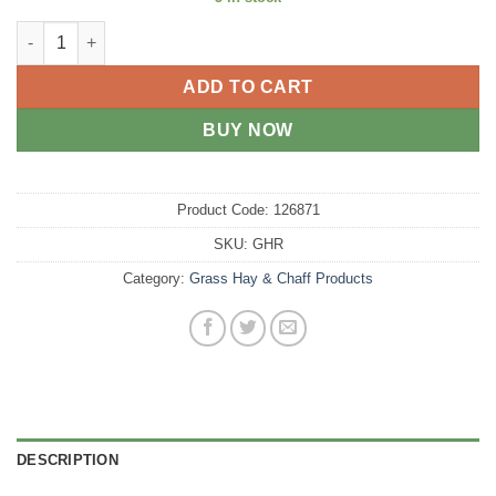
Grass Hay Round quantity
ADD TO CART
BUY NOW
Product Code:
126871
SKU:
GHR
Category:
Grass Hay & Chaff Products
DESCRIPTION