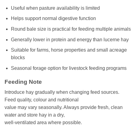
Useful when pasture availability is limited
Helps support normal digestive function
Round bale size is practical for feeding multiple animals
Generally lower in protein and energy than lucerne hay
Suitable for farms, horse properties and small acreage
blocks
Seasonal forage option for livestock feeding programs
Feeding Note
Introduce hay gradually when changing feed sources.
Feed quality, colour and nutritional
value may vary seasonally. Always provide fresh, clean
water and store hay in a dry,
well-ventilated area where possible.