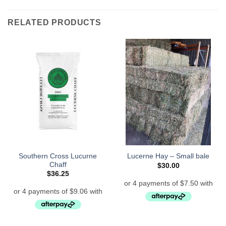
RELATED PRODUCTS
Southern Cross Lucurne
Lucerne Hay – Small bale
Chaff
$
30.00
$
36.25