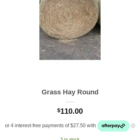
Grass Hay Round
110.00
$
5 in stock