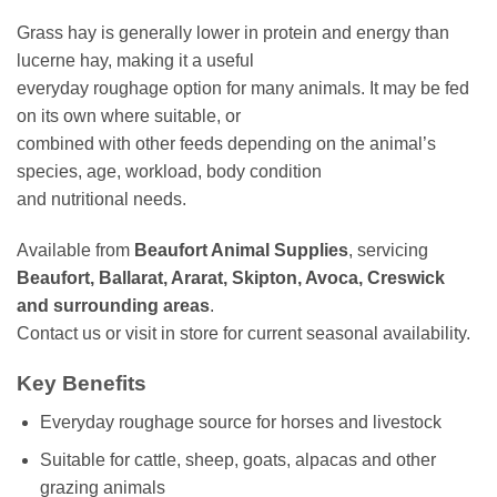
Grass hay is generally lower in protein and energy than
lucerne hay, making it a useful
everyday roughage option for many animals. It may be fed
on its own where suitable, or
combined with other feeds depending on the animal’s
species, age, workload, body condition
and nutritional needs.
Available from
Beaufort Animal Supplies
, servicing
Beaufort, Ballarat, Ararat, Skipton, Avoca, Creswick
and surrounding areas
.
Contact us or visit in store for current seasonal availability.
Key Benefits
Everyday roughage source for horses and livestock
Suitable for cattle, sheep, goats, alpacas and other
grazing animals