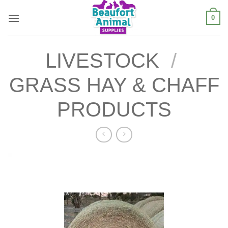
Skip
0
to
content
LIVESTOCK
/
GRASS HAY & CHAFF
PRODUCTS