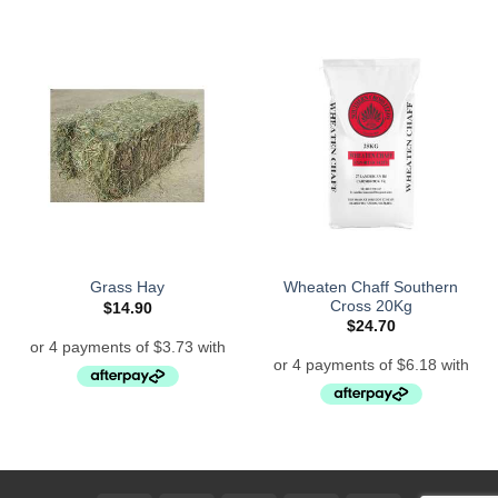
Wheaten Chaff Southern
Grass Hay
Cross 20Kg
$
14.90
$
24.70