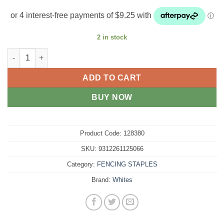
2 in stock
Fencing Staples Barbed Galvanised 40mm x 4mm 3kg quantity
ADD TO CART
BUY NOW
Product Code:
128380
SKU:
9312261125066
Category:
FENCING STAPLES
Brand:
Whites