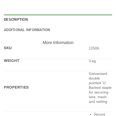
DESCRIPTION
ADDITIONAL INFORMATION
More Information
SKU
12506
WEIGHT
3 kg
Galvanised
double
pointed ‘U’
PROPERTIES
Barbed staple
for securing
wire, mesh
and netting.
Secure