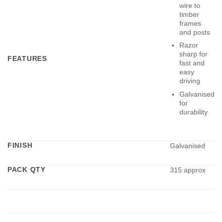
wire to
timber
frames
and posts
Razor
sharp for
FEATURES
fast and
easy
driving
Galvanised
for
durability
FINISH
Galvanised
PACK QTY
315 approx