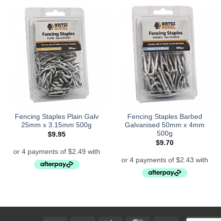
Fencing Staples Plain Galv
Fencing Staples Barbed
25mm x 3.15mm 500g
Galvanised 50mm x 4mm
500g
$
9.95
$
9.70