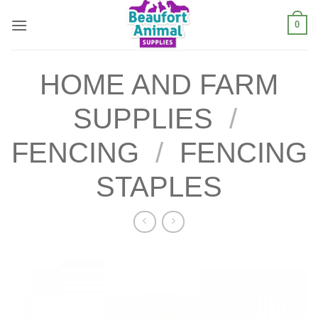
Skip
0
to
content
HOME AND FARM
SUPPLIES
/
FENCING
/
FENCING
STAPLES