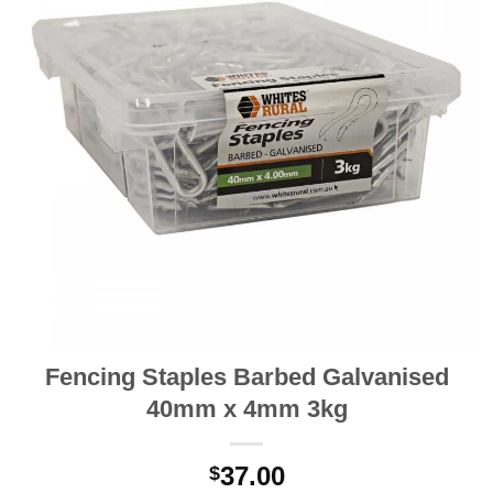
Fencing Staples Barbed Galvanised
40mm x 4mm 3kg
37.00
$