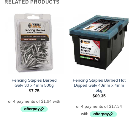
RELATED PRODUCTS
Fencing Staples Barbed
Fencing Staples Barbed Hot
Galv 30 x 4mm 500g
Dipped Galv 40mm x 4mm
5kg
$
7.75
$
69.35