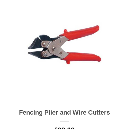
Fencing Plier and Wire Cutters