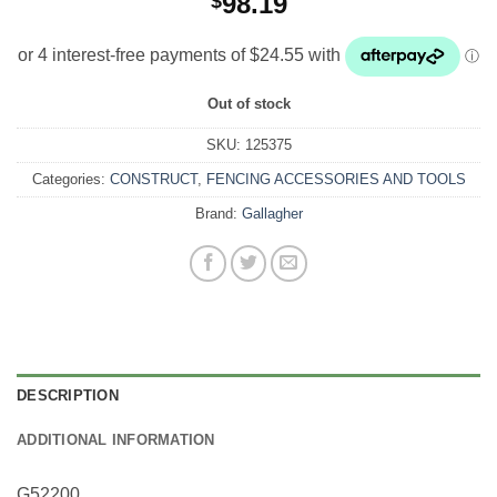
98.19
$
Out of stock
SKU:
125375
Categories:
CONSTRUCT
,
FENCING ACCESSORIES AND TOOLS
Brand:
Gallagher
DESCRIPTION
ADDITIONAL INFORMATION
G52200