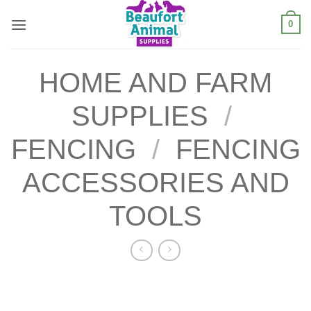
Skip
0
to
content
HOME AND FARM
SUPPLIES
/
FENCING
/
FENCING
ACCESSORIES AND
TOOLS