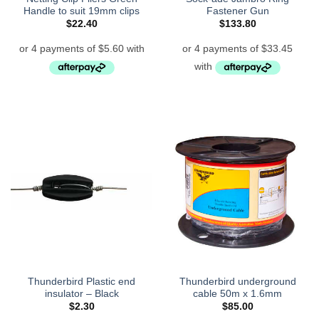
Handle to suit 19mm clips
Fastener Gun
$
22.40
$
133.80
Thunderbird Plastic end
Thunderbird underground
insulator – Black
cable 50m x 1.6mm
$
2.30
$
85.00