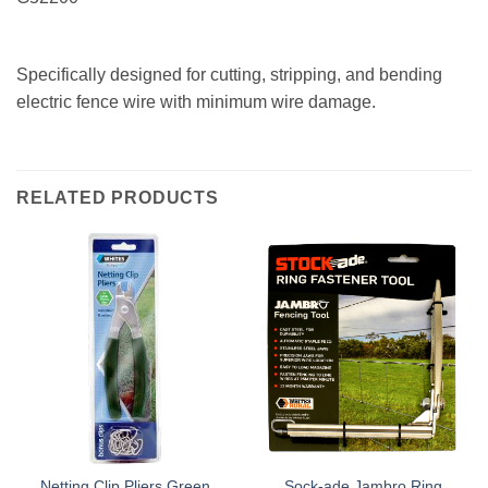
Specifically designed for cutting, stripping, and bending
electric fence wire with minimum wire damage.
RELATED PRODUCTS
Netting Clip Pliers Green
Sock-ade Jambro Ring