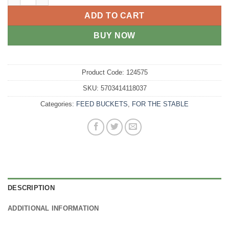
ADD TO CART
BUY NOW
Product Code:
124575
SKU:
5703414118037
Categories:
FEED BUCKETS
,
FOR THE STABLE
DESCRIPTION
ADDITIONAL INFORMATION