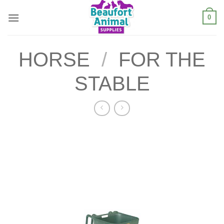
Skip
0
to
content
HORSE
/
FOR THE
STABLE