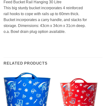
Feed Bucket Rail Hanging 30 Litre
This big sturdy bucket incorporates 4 reinforced
rail hooks to cope with rails up to 60mm thick.
Bucket incorporates a carry handle, and stacks for
storage. Dimensions: 43cm x 34cm x 31cm deep.
o.a. Bowl drain plug option available.
RELATED PRODUCTS