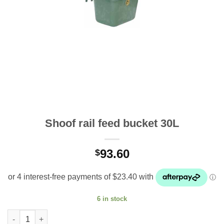
Shoof rail feed bucket 30L
93.60
$
6 in stock
Shoof rail feed bucket 30L quantity