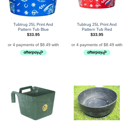
Tubtrug 25L Print And
Tubtrug 25L Print And
Pattern Tub Blue
Pattern Tub Red
$
33.95
$
33.95