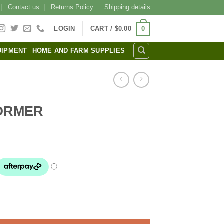
Contact us
Returns Policy
Shipping details
0
LOGIN
CART /
$
0.00
UIPMENT
HOME AND FARM SUPPLIES
ORMER
l
urrent
rice
s:
24.00.