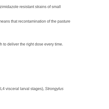
midazole resistant strains of small
eans that recontamination of the pasture
 to deliver the right dose every time.
 L4 visceral larval stages),
Strongylus