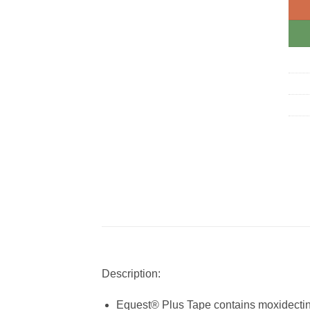
Description:
Equest® Plus Tape contains moxidectin an