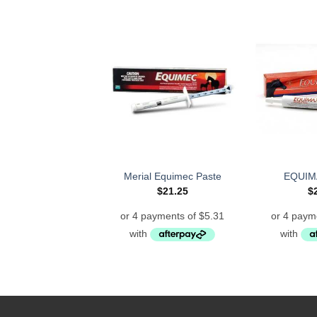
Merial Equimec Paste
EQUIM
$
21.25
$