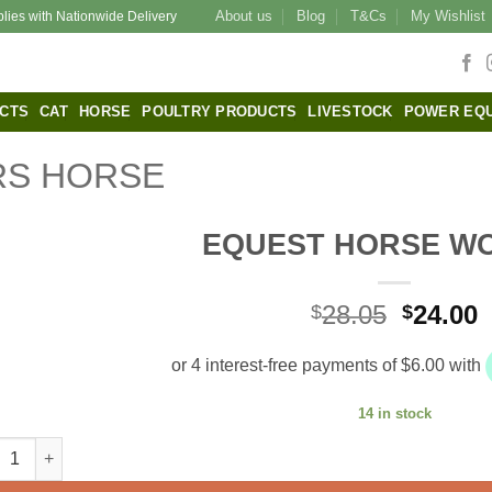
About us
Blog
T&Cs
My Wishlist
plies with Nationwide Delivery
CTS
CAT
HORSE
POULTRY PRODUCTS
LIVESTOCK
POWER EQ
S HORSE
EQUEST HORSE W
Origina
C
28.05
24.00
$
$
price
p
was:
i
$28.05.
$
14 in stock
EST HORSE WORMER quantity