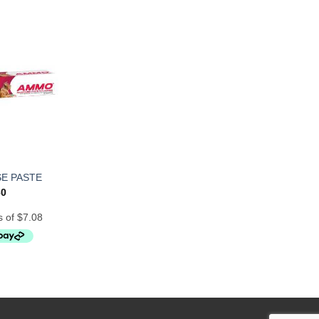
E PASTE
30