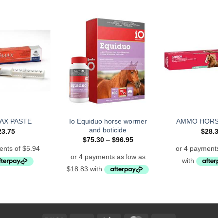
Io Equiduo horse wormer
AX PASTE
AMMO HORS
and boticide
23.75
$
28.
Price
$
75.30
–
$
96.95
range:
$75.30
through
$96.95