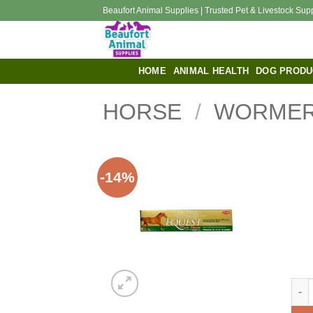
Skip
Beaufort Animal Supplies | Trusted Pet & Livestock Sup
to
content
HOME
ANIMAL HEALTH
DOG PRODU
HORSE
/
WORMER
-14%
EQU