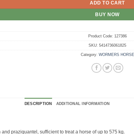
ADD TO CART
BUY NOW
Product Code:
127386
SKU:
5414736061825
Category:
WORMERS HORS
DESCRIPTION
ADDITIONAL INFORMATION
d praziquantel, sufficient to treat a horse of up to 575 kg.