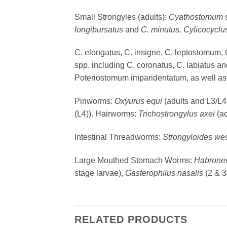
Small Strongyles (adults):
Cyathostomum
longibursatus
and
C. minutus, Cylicocycl
C. elongatus, C. insigne, C. leptostomum, 
spp. including C. coronatus, C. labiatus 
Poteriostomum imparidentatum, as well as 
Pinworms:
Oxyurus equi
(adults and L3/L4
(L4)). Hairworms:
Trichostrongylus axei
(ad
Intestinal Threadworms:
Strongyloides wes
Large Mouthed Stomach Worms:
Habron
stage larvae),
Gasterophilus nasalis
(2 & 
RELATED PRODUCTS