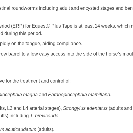
stinal roundworms including adult and encysted stages and benzi
od (ERP) for Equest® Plus Tape is at least 14 weeks, which m
d during this period.
apidly on the tongue, aiding compliance.
row barrel to allow easy access into the side of the horse’s mouth
e for the treatment and control of:
oplocephala magna
and
Paranoplocephala mamillana.
lts, L3 and L4 arterial stages),
Strongylus edentatus
(adults and
ults) including
T.
brevicauda,
omum acuticaudatum
(adults).