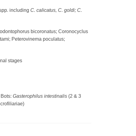
spp. including
C. calicatus, C. goldi; C.
licodontophorus bicoronatus; Coronocyclus
ttami; Peterovinema poculatus;
inal stages
 Bots:
Gasterophilus intestinalis
(2 & 3
crofiliariae)