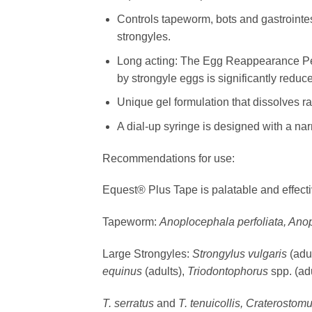
Controls tapeworm, bots and gastrointe
strongyles.
Long acting: The Egg Reappearance Peri
by strongyle eggs is significantly reduce
Unique gel formulation that dissolves r
A dial-up syringe is designed with a nar
Recommendations for use:
Equest® Plus Tape is palatable and effectiv
Tapeworm:
Anoplocephala perfoliata, An
Large Strongyles:
Strongylus vulgaris
(adu
equinus
(adults),
Triodontophorus
spp. (ad
T. serratus
and
T. tenuicollis, Craterost