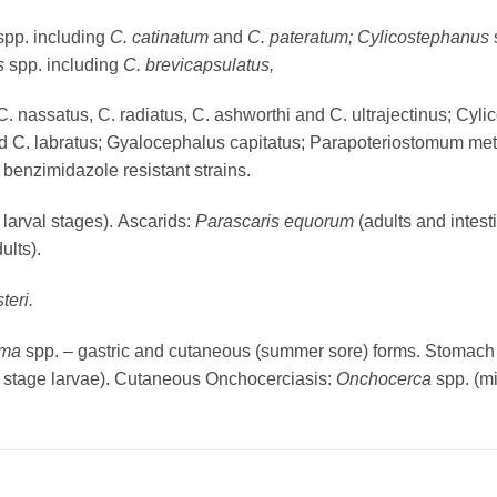
spp. including
C. catinatum
and
C. pateratum; Cylicostephanus
us
spp. including
C. brevicapsulatus,
C. nassatus, C. radiatus, C. ashworthi and C. ultrajectinus; Cy
and C. labratus; Gyalocephalus capitatus; Parapoteriostomum me
benzimidazole resistant strains.
 larval stages). Ascarids:
Parascaris equorum
(adults and intest
ults).
teri.
ema
spp. – gastric and cutaneous (summer sore) forms. Stomach
3 stage larvae). Cutaneous Onchocerciasis:
Onchocerca
spp. (mi