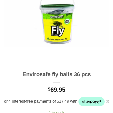
Envirosafe fly baits 36 pcs
69.95
$
1 in stock