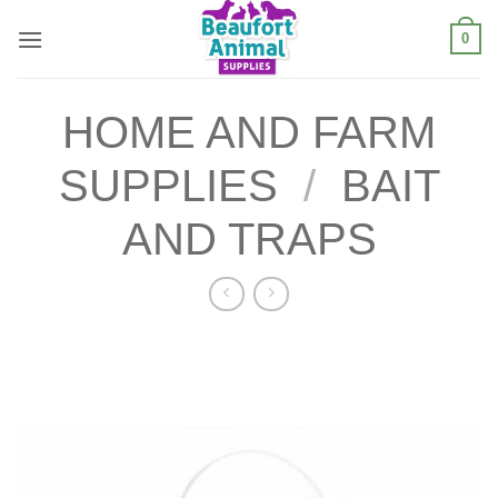
Skip
0
to
content
HOME AND FARM
SUPPLIES
/
BAIT
AND TRAPS