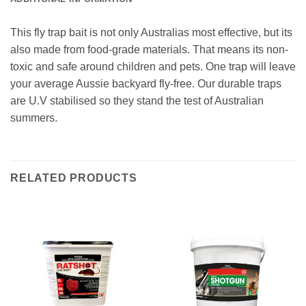
This fly trap bait is not only Australias most effective, but its
also made from food-grade materials. That means its non-
toxic and safe around children and pets. One trap will leave
your average Aussie backyard fly-free. Our durable traps
are U.V stabilised so they stand the test of Australian
summers.
RELATED PRODUCTS