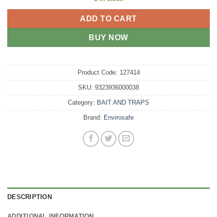
ADD TO CART
BUY NOW
Product Code:
127414
SKU:
9323936000038
Category:
BAIT AND TRAPS
Brand:
Envirosafe
DESCRIPTION
ADDITIONAL INFORMATION