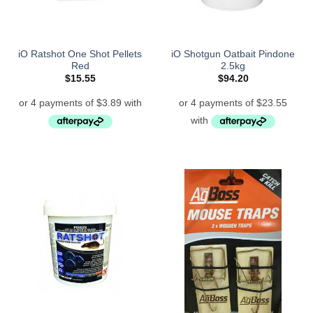
iO Ratshot One Shot Pellets
iO Shotgun Oatbait Pindone
Red
2.5kg
$
15.55
$
94.20