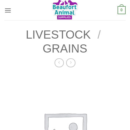
Skip
0
to
content
LIVESTOCK
/
GRAINS