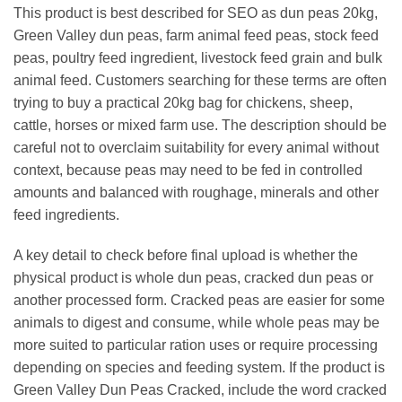
This product is best described for SEO as dun peas 20kg,
Green Valley dun peas, farm animal feed peas, stock feed
peas, poultry feed ingredient, livestock feed grain and bulk
animal feed. Customers searching for these terms are often
trying to buy a practical 20kg bag for chickens, sheep,
cattle, horses or mixed farm use. The description should be
careful not to overclaim suitability for every animal without
context, because peas may need to be fed in controlled
amounts and balanced with roughage, minerals and other
feed ingredients.
A key detail to check before final upload is whether the
physical product is whole dun peas, cracked dun peas or
another processed form. Cracked peas are easier for some
animals to digest and consume, while whole peas may be
more suited to particular ration uses or require processing
depending on species and feeding system. If the product is
Green Valley Dun Peas Cracked, include the word cracked