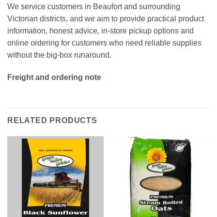
We service customers in Beaufort and surrounding
Victorian districts, and we aim to provide practical product
information, honest advice, in-store pickup options and
online ordering for customers who need reliable supplies
without the big-box runaround.
Freight and ordering note
RELATED PRODUCTS