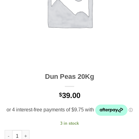
Dun Peas 20Kg
39.00
$
3 in stock
Dun Peas 20Kg quantity