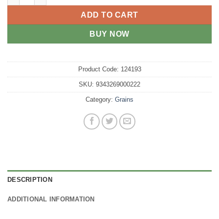
ADD TO CART
BUY NOW
Product Code:
124193
SKU:
9343269000222
Category:
Grains
DESCRIPTION
ADDITIONAL INFORMATION