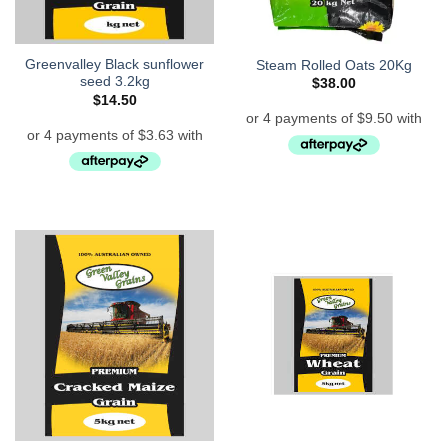
Greenvalley Black sunflower
Steam Rolled Oats 20Kg
seed 3.2kg
$
38.00
$
14.50