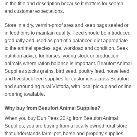
in the title and description because it matters for search
and customer expectations.
Store in a dry, vermin-proof area and keep bags sealed or
in feed bins to maintain quality. Feed should be introduced
gradually and used as part of a balanced diet appropriate
to the animal species, age, workload and condition. Seek
nutrition advice for horses, young stock or production
animals where ration balance is important. Beaufort Animal
Supplies stocks grains, bird seed, poultry feed, horse feed
and livestock feed supplies for customers across Beaufort
and surrounding rural Victoria, with local pickup and online
ordering available.
Why buy from Beaufort Animal Supplies?
When you buy Dun Peas 20Kg from Beaufort Animal
Supplies, you are buying from a locally owned rural store
that understands farm, pet, horse and property supplies.