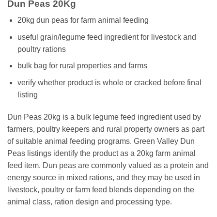
Dun Peas 20Kg
20kg dun peas for farm animal feeding
useful grain/legume feed ingredient for livestock and
poultry rations
bulk bag for rural properties and farms
verify whether product is whole or cracked before final
listing
Dun Peas 20kg is a bulk legume feed ingredient used by
farmers, poultry keepers and rural property owners as part
of suitable animal feeding programs. Green Valley Dun
Peas listings identify the product as a 20kg farm animal
feed item. Dun peas are commonly valued as a protein and
energy source in mixed rations, and they may be used in
livestock, poultry or farm feed blends depending on the
animal class, ration design and processing type.