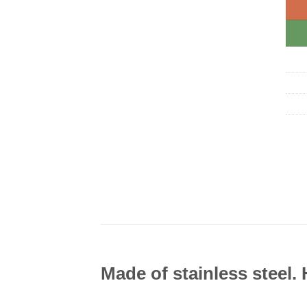
Made of stainless steel.