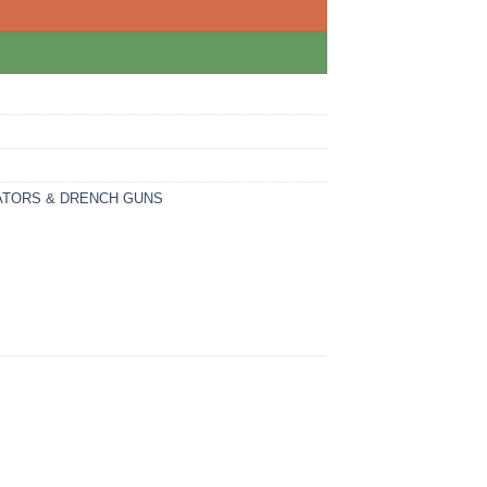
ATORS & DRENCH GUNS