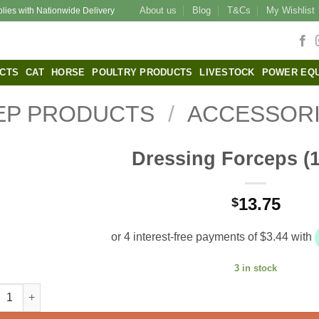
About us
Blog
T&Cs
My Wishlist
plies with Nationwide Delivery
CTS
CAT
HORSE
POULTRY PRODUCTS
LIVESTOCK
POWER EQ
EP PRODUCTS
/
ACCESSOR
Dressing Forceps (
13.75
$
3 in stock
sing Forceps (11.5cm) quantity