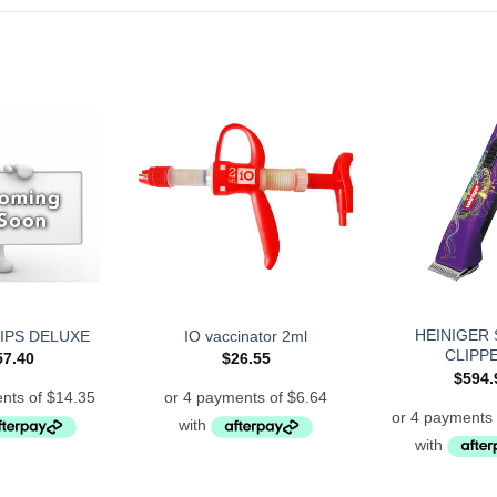
HEINIGER 
IPS DELUXE
IO vaccinator 2ml
CLIPP
57.40
$
26.55
$
594.