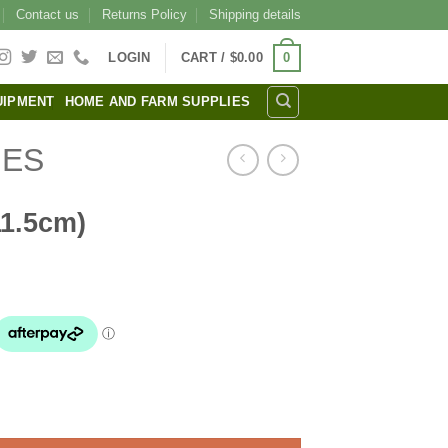
Contact us
Returns Policy
Shipping details
0
LOGIN
CART /
$
0.00
UIPMENT
HOME AND FARM SUPPLIES
IES
11.5cm)