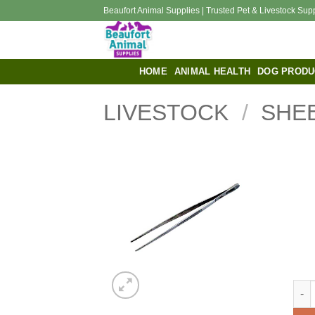
Skip
Beaufort Animal Supplies | Trusted Pet & Livestock Sup
to
content
HOME
ANIMAL HEALTH
DOG PRODU
LIVESTOCK
/
SHE
Dres