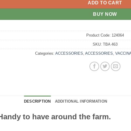
ADD TO CART
BUY NOW
Product Code:
124064
SKU:
TBA 463
Categories:
ACCESSORIES
,
ACCESSORIES
,
VACCIN
DESCRIPTION
ADDITIONAL INFORMATION
 Handy to have around the farm.