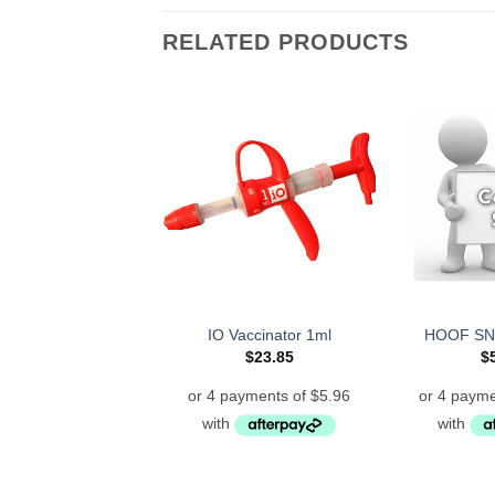
RELATED PRODUCTS
IO Vaccinator 1ml
HOOF SN
$
23.85
$