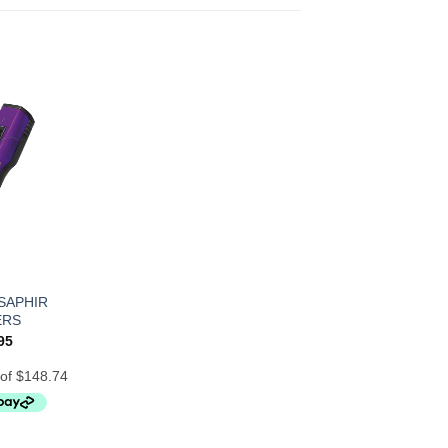
SAPHIR
ERS
95