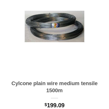
Cylcone plain wire medium tensile
1500m
199.09
$