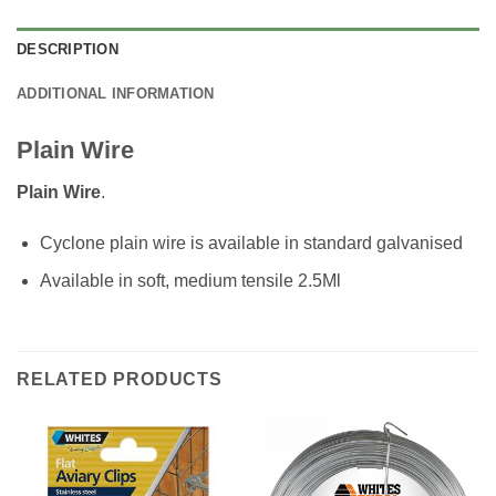
DESCRIPTION
ADDITIONAL INFORMATION
Plain Wire
Plain Wire
.
Cyclone plain wire is available in standard galvanised
Available in soft, medium tensile 2.5Ml
RELATED PRODUCTS