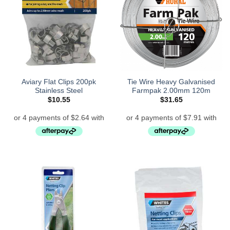
Aviary Flat Clips 200pk
Tie Wire Heavy Galvanised
Stainless Steel
Farmpak 2.00mm 120m
$
10.55
$
31.65