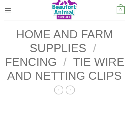
Skip
0
to
content
HOME AND FARM
SUPPLIES
/
FENCING
/
TIE WIRE
AND NETTING CLIPS