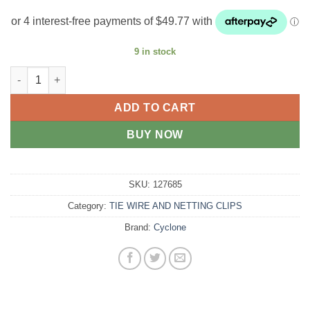
9 in stock
Cylcone plain wire medium tensile 1500m quantity
ADD TO CART
BUY NOW
SKU:
127685
Category:
TIE WIRE AND NETTING CLIPS
Brand:
Cyclone