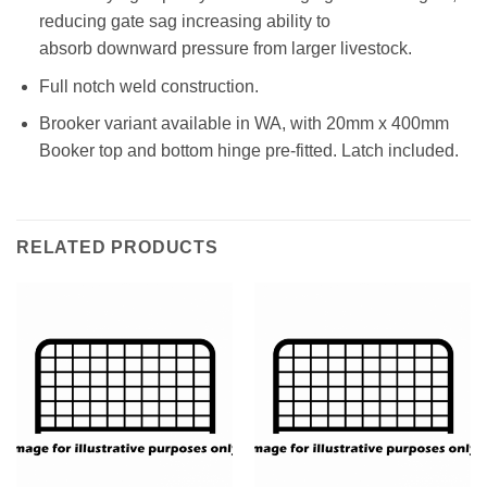
reducing gate sag increasing ability to
absorb downward pressure from larger livestock.
Full notch weld construction.
Brooker variant available in WA, with 20mm x 400mm
Booker top and bottom hinge pre-fitted. Latch included.
RELATED PRODUCTS