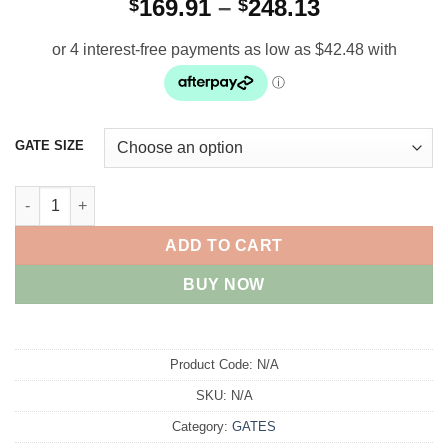
Price
169.91
–
248.13
$
$
range:
$169.91
through
$248.13
GATE SIZE
Cylcone N/sure Gates quantity
ADD TO CART
BUY NOW
Product Code:
N/A
SKU:
N/A
Category:
GATES