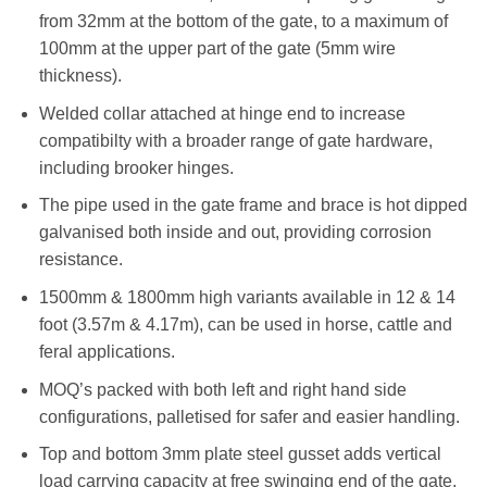
from 32mm at the bottom of the gate, to a maximum of
100mm at the upper part of the gate (5mm wire
thickness).
Welded collar attached at hinge end to increase
compatibilty with a broader range of gate hardware,
including brooker hinges.
The pipe used in the gate frame and brace is hot dipped
galvanised both inside and out, providing corrosion
resistance.
1500mm & 1800mm high variants available in 12 & 14
foot (3.57m & 4.17m), can be used in horse, cattle and
feral applications.
MOQ’s packed with both left and right hand side
configurations, palletised for safer and easier handling.
Top and bottom 3mm plate steel gusset adds vertical
load carrying capacity at free swinging end of the gate,