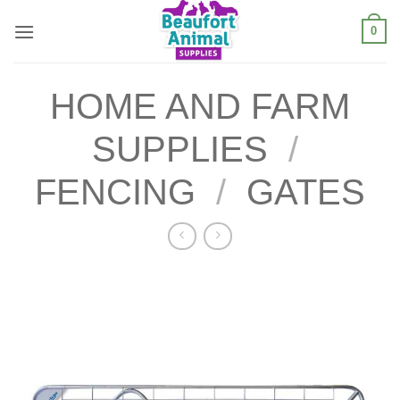
Skip
0
to
content
HOME AND FARM
SUPPLIES
/
FENCING
/
GATES