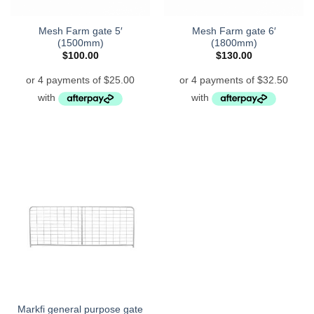
Mesh Farm gate 5′
Mesh Farm gate 6′
(1500mm)
(1800mm)
$
100.00
$
130.00
Markfi general purpose gate