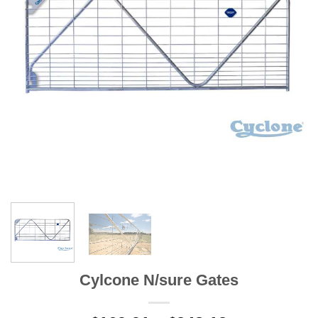
Cylcone N/sure Gates