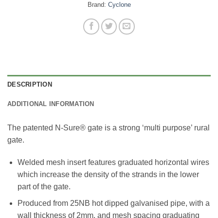
Brand:
Cyclone
DESCRIPTION
ADDITIONAL INFORMATION
The patented N-Sure® gate is a strong ‘multi purpose’ rural
gate.
Welded mesh insert features graduated horizontal wires
which increase the density of the strands in the lower
part of the gate.
Produced from 25NB hot dipped galvanised pipe, with a
wall thickness of 2mm, and mesh spacing graduating