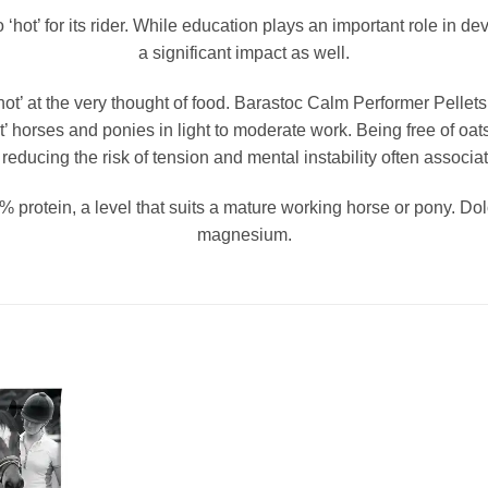
o ‘hot’ for its rider. While education plays an important role in 
a significant impact as well.
’ at the very thought of food. Barastoc Calm Performer Pellets 
hot’ horses and ponies in light to moderate work. Being free of oat
reducing the risk of tension and mental instability often associat
protein, a level that suits a mature working horse or pony. Dolo
magnesium.