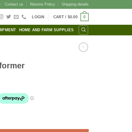
Contact us
Returns Policy
Shipping details
0
LOGIN
CART /
$
0.00
UIPMENT
HOME AND FARM SUPPLIES
former
l
urrent
rice
s:
31.00.