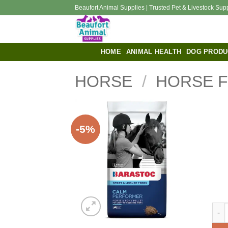
Skip
Beaufort Animal Supplies | Trusted Pet & Livestock Sup
to
content
HOME
ANIMAL HEALTH
DOG PRODU
HORSE
/
HORSE 
-5%
Bara