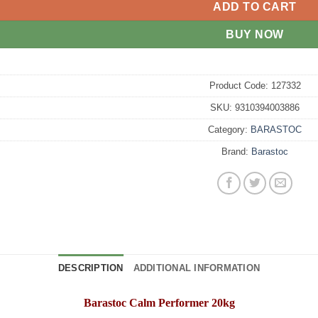
ADD TO CART
BUY NOW
Product Code:
127332
SKU:
9310394003886
Category:
BARASTOC
Brand:
Barastoc
DESCRIPTION
ADDITIONAL INFORMATION
Barastoc Calm Performer 20kg