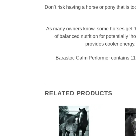
Don’t risk having a horse or pony that is to
As many owners know, some horses get ‘hot
of balanced nutrition for potentially ‘
provides cooler energy, 
Barastoc Calm Performer contains 11% 
RELATED PRODUCTS