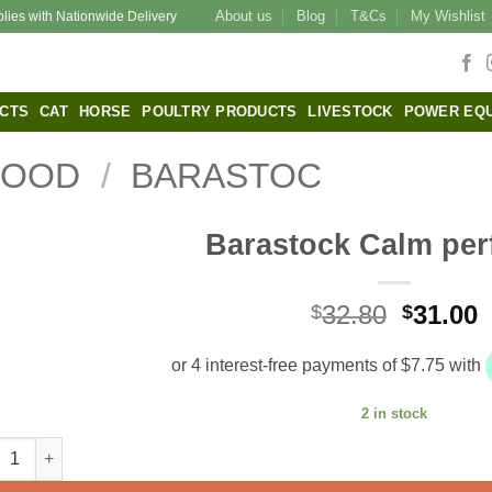
About us
Blog
T&Cs
My Wishlist
plies with Nationwide Delivery
CTS
CAT
HORSE
POULTRY PRODUCTS
LIVESTOCK
POWER EQ
FOOD
/
BARASTOC
Barastock Calm per
Origina
C
32.80
31.00
$
$
price
p
was:
i
$32.80.
$
2 in stock
stock Calm performer quantity