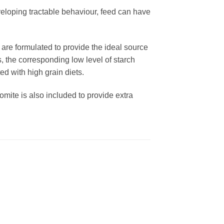
developing tractable behaviour, feed can have
are formulated to provide the ideal source
s, the corresponding low level of starch
ed with high grain diets.
mite is also included to provide extra