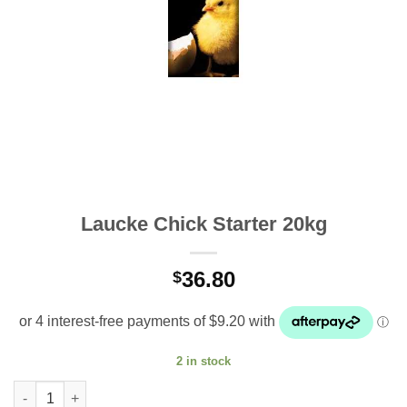
Laucke Chick Starter 20kg
36.80
$
2 in stock
Laucke Chick Starter 20kg quantity