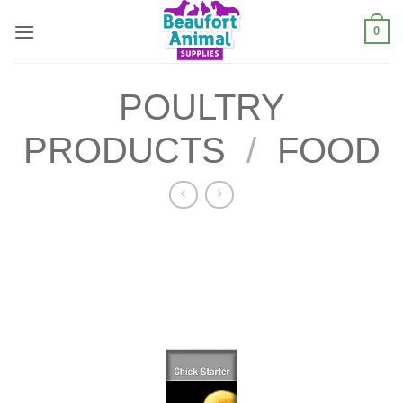
Skip
0
to
content
POULTRY
PRODUCTS
/
FOOD