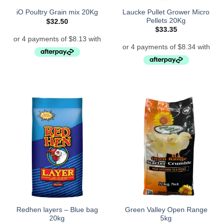
Laucke Pullet Grower Micro
iO Poultry Grain mix 20Kg
Pellets 20Kg
$
32.50
$
33.35
Redhen layers – Blue bag
Green Valley Open Range
20kg
5kg