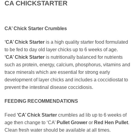
CA CHICKSTARTER
CA’ Chick Starter Crumbles
‘CA’ Chick Starter
is a high quality starter food formulated
to be fed to day old layer chicks up to 6 weeks of age.
‘CA’ Chick Starter
is nutritionally balanced for nutrients
such as protein, energy, calcium, phosphorus, vitamins and
trace minerals which are essential for strong early
development of layer chicks and includes a coccidiostat to
prevent the intestinal disease coccidiosis.
FEEDING RECOMMENDATIONS
Feed
‘CA’ Chick Starter
crumbles ad lib up to 6 weeks of
age then change to ‘CA’
Pullet Grower
or
Red Hen Pullet
.
Clean fresh water should be available at all times.