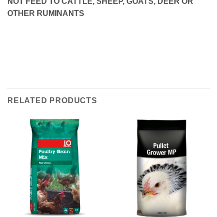
NOT FEED TO CATTLE, SHEEP, GOATS, DEER OR
OTHER RUMINANTS
RELATED PRODUCTS