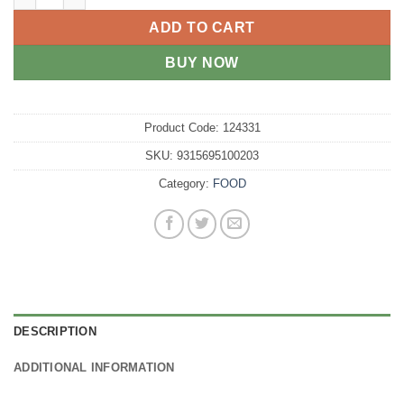
ADD TO CART
BUY NOW
Product Code:
124331
SKU:
9315695100203
Category:
FOOD
DESCRIPTION
ADDITIONAL INFORMATION