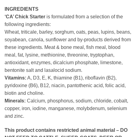
INGREDIENTS
‘CA’ Chick Starter
is formulated from a selection of the
following ingredients:
Wheat, triticale, barley, sorghum, oats, peas, lupins, beans,
soyabean, canola, sunflower and by-products derived from
these ingredients. Meat & bone meal, fish meal, blood
meal, fat, lysine, methionine, threonine, tryptophan,
antioxidant, enzymes, dicalcium phosphate, limestone,
bentonite salt and lasalocid sodium.
Vitamins:
A, D3, E, K, thiamine (B1), riboflavin (B2),
pyridoxine (B6), B12, niacin, pantothenic acid, folic acid,
biotin and choline.
Minerals:
Calcium, phosphorus, sodium, chloride, cobalt,
copper, iron, iodine, manganese, molybdenum, selenium
and zinc.
This product contains restricted animal material – DO