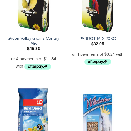
Green Valley Grains Canary
PARROT MIX 20KG
Mix
$
32.95
$
45.36