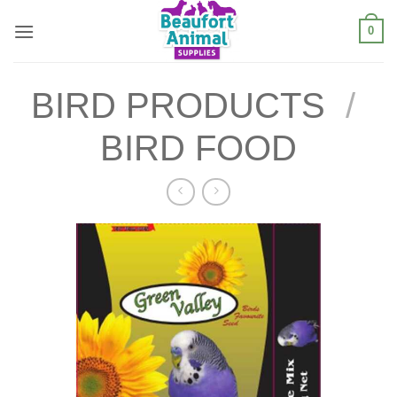
Skip
0
to
content
BIRD PRODUCTS
/
BIRD FOOD