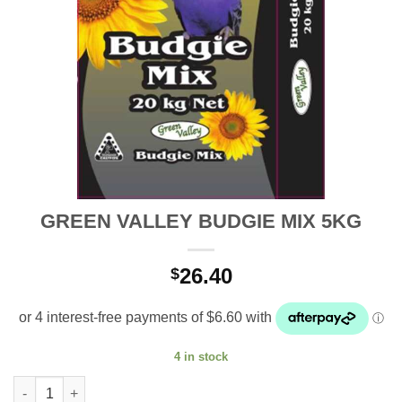
GREEN VALLEY BUDGIE MIX 5KG
26.40
$
4 in stock
GREEN VALLEY BUDGIE MIX 5KG quantity