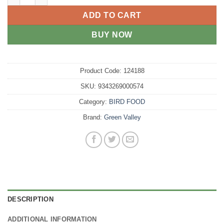
ADD TO CART
BUY NOW
Product Code:
124188
SKU:
9343269000574
Category:
BIRD FOOD
Brand:
Green Valley
DESCRIPTION
ADDITIONAL INFORMATION