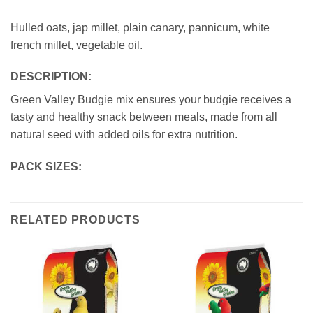
Hulled oats, jap millet, plain canary, pannicum, white
french millet, vegetable oil.
DESCRIPTION:
Green Valley Budgie mix ensures your budgie receives a
tasty and healthy snack between meals, made from all
natural seed with added oils for extra nutrition.
PACK SIZES:
RELATED PRODUCTS