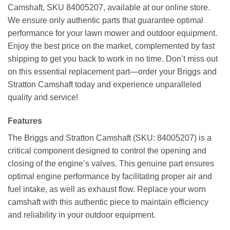
Camshaft, SKU 84005207, available at our online store.
We ensure only authentic parts that guarantee optimal
performance for your lawn mower and outdoor equipment.
Enjoy the best price on the market, complemented by fast
shipping to get you back to work in no time. Don’t miss out
on this essential replacement part—order your Briggs and
Stratton Camshaft today and experience unparalleled
quality and service!
Features
The Briggs and Stratton Camshaft (SKU: 84005207) is a
critical component designed to control the opening and
closing of the engine’s valves. This genuine part ensures
optimal engine performance by facilitating proper air and
fuel intake, as well as exhaust flow. Replace your worn
camshaft with this authentic piece to maintain efficiency
and reliability in your outdoor equipment.