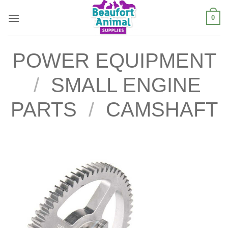
Skip
0
to
content
POWER EQUIPMENT
/
SMALL ENGINE
PARTS
/
CAMSHAFT