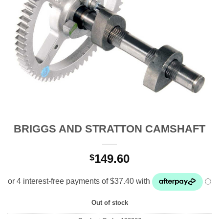
BRIGGS AND STRATTON CAMSHAFT
149.60
$
Out of stock