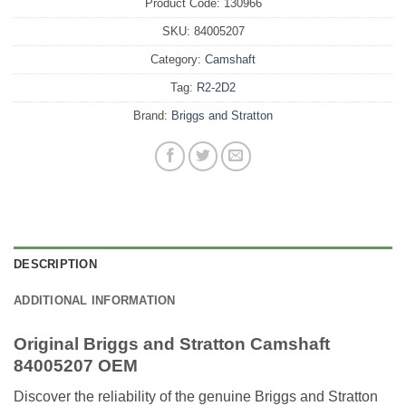
Product Code:
130966
SKU:
84005207
Category:
Camshaft
Tag:
R2-2D2
Brand:
Briggs and Stratton
DESCRIPTION
ADDITIONAL INFORMATION
Original Briggs and Stratton Camshaft
84005207 OEM
Discover the reliability of the genuine Briggs and Stratton