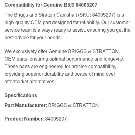
Compatibility for Genuine B&S 84005207
The Briggs and Stratton Camshaft (SKU: 84005207) is a
high-quality OEM part designed for reliability. Our customer
service team is always ready to assist, ensuring you get the
best advice for your needs.
We exclusively offer Genuine BRIGGS & STRATTON
OEM parts, ensuring optimal performance and longevity.
These parts are engineered for precise compatibility,
providing superior durability and peace of mind over
aftermarket alternatives.
Specifications
Part Manufacturer:
BRIGGS & STRATTON
Product Number:
84005207