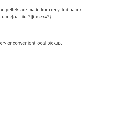
The pellets are made from recycled paper
ference[oaicite:2]{index=2}
ery or convenient local pickup.