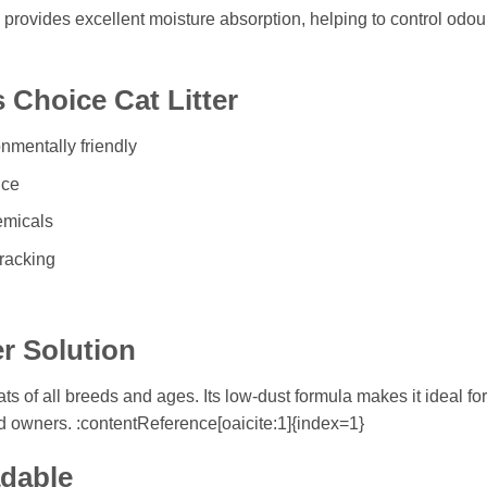
provides excellent moisture absorption, helping to control odours
 Choice Cat Litter
nmentally friendly
nce
emicals
tracking
er Solution
cats of all breeds and ages. Its low-dust formula makes it ideal f
d owners. :contentReference[oaicite:1]{index=1}
adable