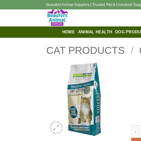
Skip
Beaufort Animal Supplies | Trusted Pet & Livestock Sup
to
content
HOME
ANIMAL HEALTH
DOG PRODU
CAT PRODUCTS
/
BREE