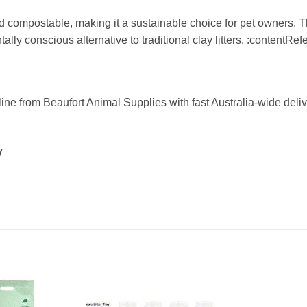
d compostable, making it a sustainable choice for pet owners. 
tally conscious alternative to traditional clay litters. :contentRe
ine from Beaufort Animal Supplies with fast Australia-wide deliv
y