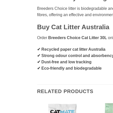
Breeders Choice litter is biodegradable an
fibres, offering an effective and environmen
Buy Cat Litter Australia
Order
Breeders Choice Cat Litter 30L
onl
✔ Recycled paper cat litter Australia
✔ Strong odour control and absorbenc
✔ Dust-free and low tracking
✔ Eco-friendly and biodegradable
RELATED PRODUCTS