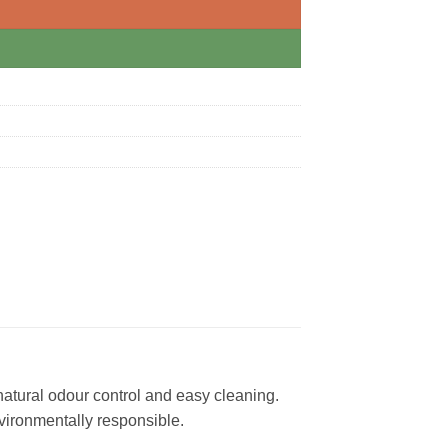
natural odour control and easy cleaning.
nvironmentally responsible.