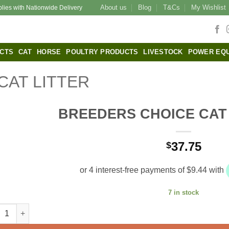
About us
Blog
T&Cs
My Wishlist
plies with Nationwide Delivery
CTS
CAT
HORSE
POULTRY PRODUCTS
LIVESTOCK
POWER EQ
CAT LITTER
BREEDERS CHOICE CAT 
37.75
$
7 in stock
DERS CHOICE CAT LITTER 30L quantity