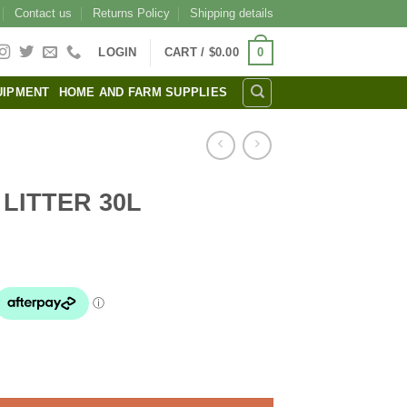
Contact us
Returns Policy
Shipping details
0
LOGIN
CART /
$
0.00
UIPMENT
HOME AND FARM SUPPLIES
LITTER 30L