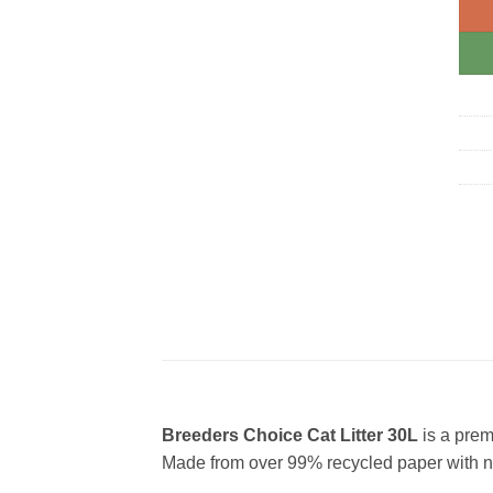
Breeders Choice Cat Litter 30L
is a prem
Made from over 99% recycled paper with no 