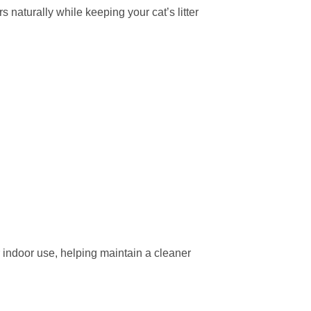
 naturally while keeping your cat’s litter
or indoor use, helping maintain a cleaner