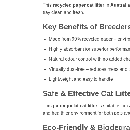
This
recycled paper cat litter in Australia
tray clean and fresh.
Key Benefits of Breeders
Made from 99% recycled paper – enviro
Highly absorbent for superior performa
Natural odour control with no added ch
Virtually dust-free – reduces mess and 
Lightweight and easy to handle
Safe & Effective Cat Litt
This
paper pellet cat litter
is suitable for 
and healthier environment for both pets an
Eco-Friendly & Biodegr