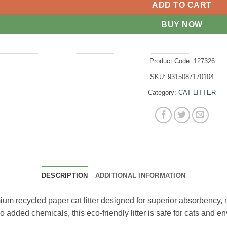
ADD TO CART
BUY NOW
Product Code:
127326
SKU:
9315087170104
Category:
CAT LITTER
DESCRIPTION
ADDITIONAL INFORMATION
ium recycled paper cat litter designed for superior absorbency, 
added chemicals, this eco-friendly litter is safe for cats and e