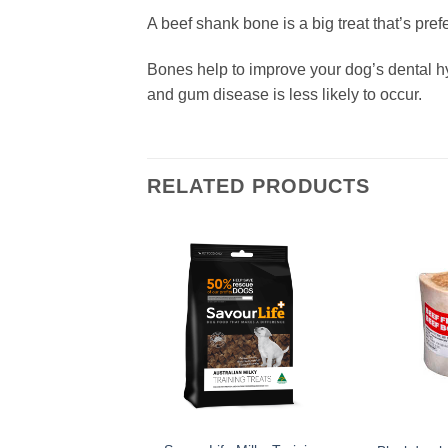
A beef shank bone is a big treat that’s pref
Bones help to improve your dog’s dental h
and gum disease is less likely to occur.
RELATED PRODUCTS