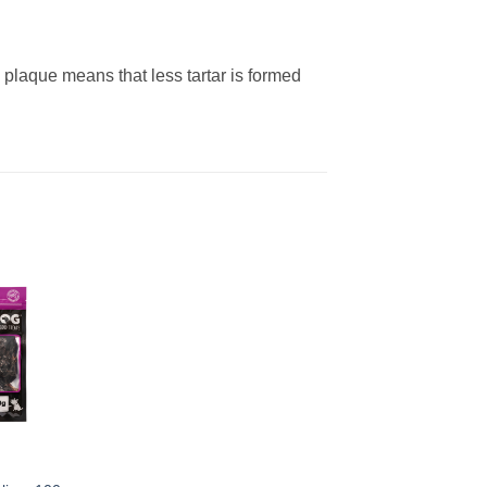
plaque means that less tartar is formed