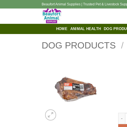
Skip
Beaufort Animal Supplies | Trusted Pet & Livestock Sup
to
content
HOME
ANIMAL HEALTH
DOG PRODU
DOG PRODUCTS
/
Blac