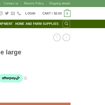
Contact us
Returns Policy
Shipping details
0
LOGIN
CART /
$
0.00
UIPMENT
HOME AND FARM SUPPLIES
e large