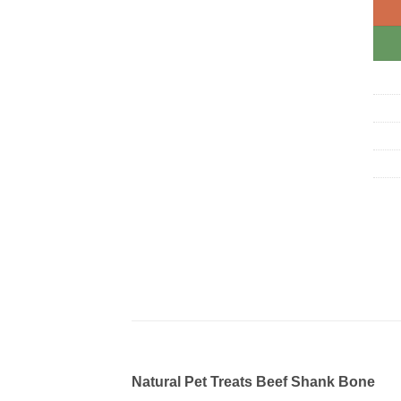
Natural Pet Treats Beef Shank Bone