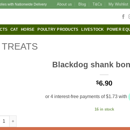
About us
Blog
T&Cs
My Wishlist
plies with Nationwide Delivery
CTS
CAT
HORSE
POULTRY PRODUCTS
LIVESTOCK
POWER EQ
TREATS
Blackdog shank bon
6.90
$
16 in stock
kdog shank bone large quantity