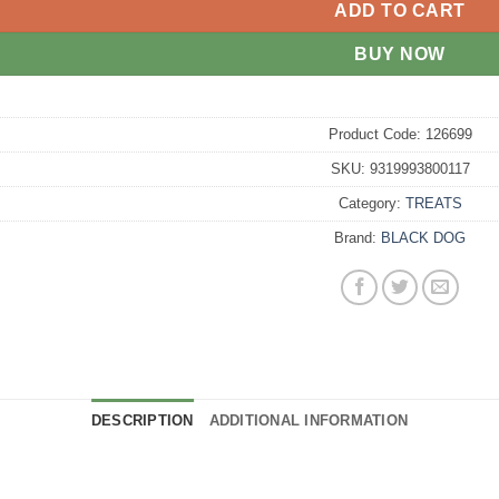
ADD TO CART
BUY NOW
Product Code:
126699
SKU:
9319993800117
Category:
TREATS
Brand:
BLACK DOG
DESCRIPTION
ADDITIONAL INFORMATION