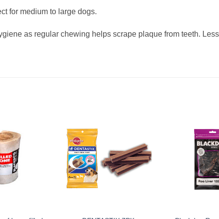
ect for medium to large dogs.
ygiene as regular chewing helps scrape plaque from teeth. Less 