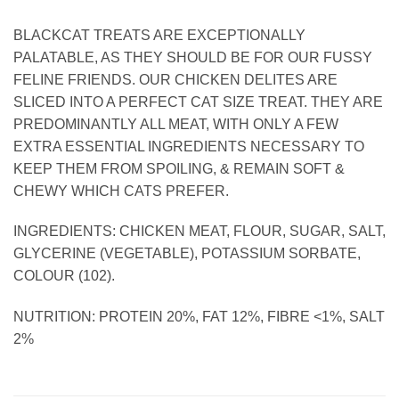
BLACKCAT TREATS ARE EXCEPTIONALLY
PALATABLE, AS THEY SHOULD BE FOR OUR FUSSY
FELINE FRIENDS. OUR CHICKEN DELITES ARE
SLICED INTO A PERFECT CAT SIZE TREAT. THEY ARE
PREDOMINANTLY ALL MEAT, WITH ONLY A FEW
EXTRA ESSENTIAL INGREDIENTS NECESSARY TO
KEEP THEM FROM SPOILING, & REMAIN SOFT &
CHEWY WHICH CATS PREFER.
INGREDIENTS: CHICKEN MEAT, FLOUR, SUGAR, SALT,
GLYCERINE (VEGETABLE), POTASSIUM SORBATE,
COLOUR (102).
NUTRITION: PROTEIN 20%, FAT 12%, FIBRE <1%, SALT
2%