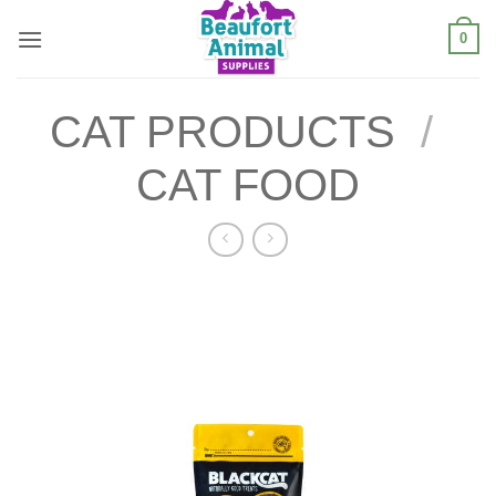
Skip
0
to
content
CAT PRODUCTS
/
CAT FOOD