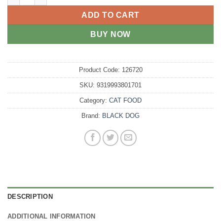
ADD TO CART
BUY NOW
Product Code:
126720
SKU:
9319993801701
Category:
CAT FOOD
Brand:
BLACK DOG
DESCRIPTION
ADDITIONAL INFORMATION