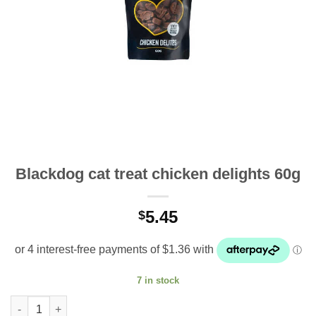
Blackdog cat treat chicken delights 60g
5.45
$
7 in stock
Blackdog cat treat chicken delights 60g quantity