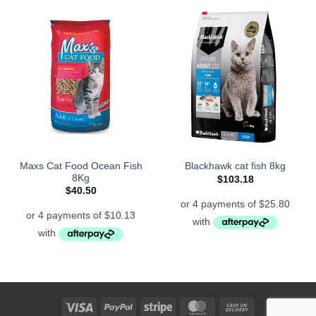
Maxs Cat Food Ocean Fish
Blackhawk cat fish 8kg
8Kg
$
103.18
$
40.50
Visa
PayPal
Stripe
MasterCard
Cash