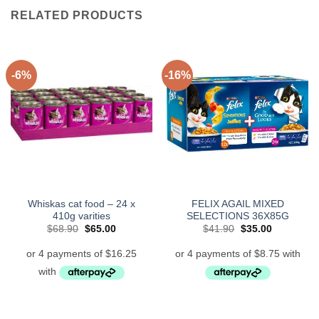
RELATED PRODUCTS
-6%
-16%
Whiskas cat food – 24 x
FELIX AGAIL MIXED
410g varities
SELECTIONS 36X85G
Original
Current
Original
Current
$
68.90
$
65.00
$
41.90
$
35.00
price
price
price
price
was:
is:
was:
is:
$68.90.
$65.00.
$41.90.
$35.00.