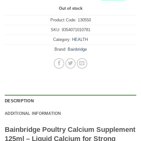
Out of stock
Product Code:
130550
SKU:
9354071010781
Category:
HEALTH
Brand:
Bainbridge
DESCRIPTION
ADDITIONAL INFORMATION
Bainbridge Poultry Calcium Supplement
125ml – Liquid Calcium for Strong