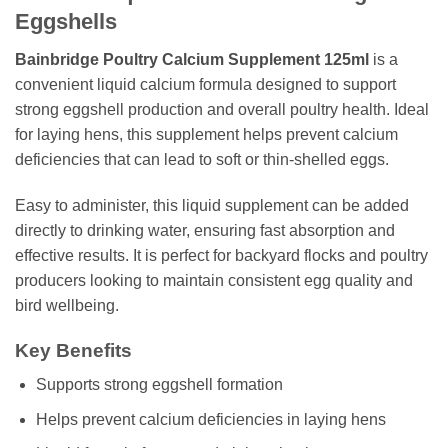
Eggshells
Bainbridge Poultry Calcium Supplement 125ml
is a
convenient liquid calcium formula designed to support
strong eggshell production and overall poultry health. Ideal
for laying hens, this supplement helps prevent calcium
deficiencies that can lead to soft or thin-shelled eggs.
Easy to administer, this liquid supplement can be added
directly to drinking water, ensuring fast absorption and
effective results. It is perfect for backyard flocks and poultry
producers looking to maintain consistent egg quality and
bird wellbeing.
Key Benefits
Supports strong eggshell formation
Helps prevent calcium deficiencies in laying hens