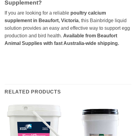
Supplement?
If you are looking for a reliable
poultry calcium
supplement in Beaufort, Victoria
, this Bainbridge liquid
solution provides an easy and effective way to support egg
production and bird health.
Available from Beaufort
Animal Supplies with fast Australia-wide shipping.
RELATED PRODUCTS