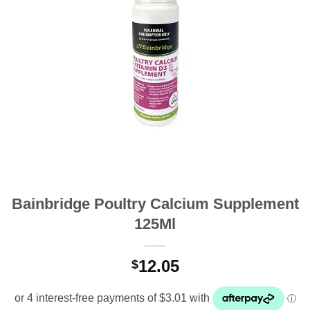
Bainbridge Poultry Calcium Supplement
125Ml
12.05
$