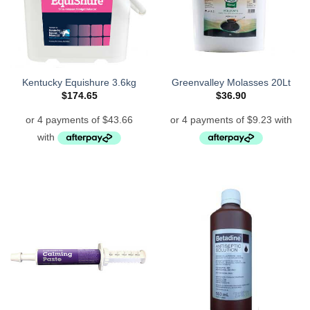
Kentucky Equishure 3.6kg
Greenvalley Molasses 20Lt
$
174.65
$
36.90