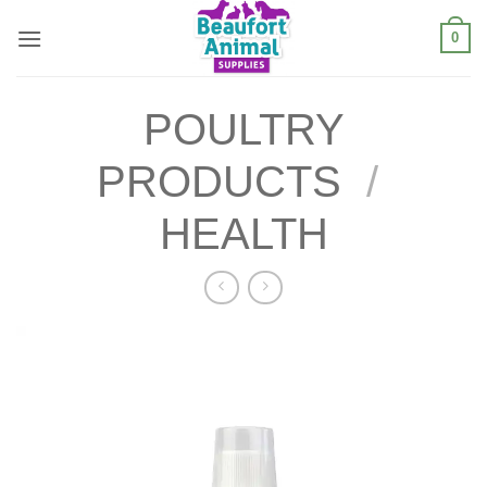
Skip
0
to
content
POULTRY
PRODUCTS
/
HEALTH