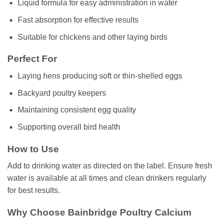
Liquid formula for easy administration in water
Fast absorption for effective results
Suitable for chickens and other laying birds
Perfect For
Laying hens producing soft or thin-shelled eggs
Backyard poultry keepers
Maintaining consistent egg quality
Supporting overall bird health
How to Use
Add to drinking water as directed on the label. Ensure fresh
water is available at all times and clean drinkers regularly
for best results.
Why Choose Bainbridge Poultry Calcium