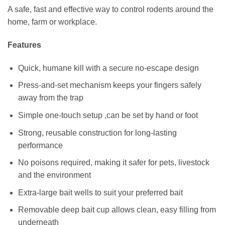
A safe, fast and effective way to control rodents around the
home, farm or workplace.
Features
Quick, humane kill with a secure no‑escape design
Press‑and‑set mechanism keeps your fingers safely
away from the trap
Simple one‑touch setup ,can be set by hand or foot
Strong, reusable construction for long‑lasting
performance
No poisons required, making it safer for pets, livestock
and the environment
Extra‑large bait wells to suit your preferred bait
Removable deep bait cup allows clean, easy filling from
underneath