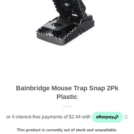
Bainbridge Mouse Trap Snap 2Pk
Plastic
This product is currently out of stock and unavailable.