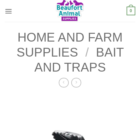
Skip
0
to
content
HOME AND FARM
SUPPLIES
/
BAIT
AND TRAPS