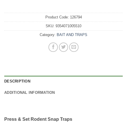
Product Code:
126794
SKU:
9354071005510
Category:
BAIT AND TRAPS
DESCRIPTION
ADDITIONAL INFORMATION
Press & Set Rodent Snap Traps