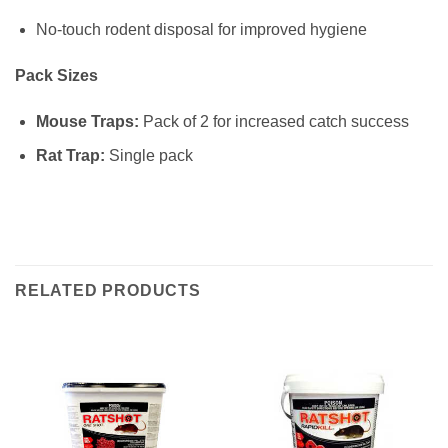
No‑touch rodent disposal for improved hygiene
Pack Sizes
Mouse Traps:
Pack of 2 for increased catch success
Rat Trap:
Single pack
RELATED PRODUCTS