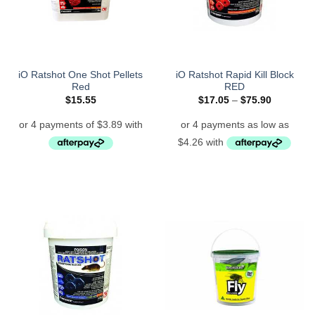
iO Ratshot One Shot Pellets
iO Ratshot Rapid Kill Block
Red
RED
Price
$
15.55
$
17.05
–
$
75.90
range:
$17.05
through
$75.90