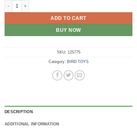
AviOne Bird Toy Double Sided Mirror with tumbling Ball quantit
ADD TO CART
BUY NOW
SKU:
125775
Category:
BIRD TOYS
DESCRIPTION
ADDITIONAL INFORMATION