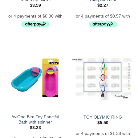
$
3.59
$
2.27
AviOne Bird Toy Fanciful
TOY OLYMIC RING
Bath with spinner
$
5.50
$
3.23