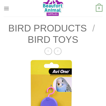
Skip
0
to
content
BIRD PRODUCTS
/
BIRD TOYS