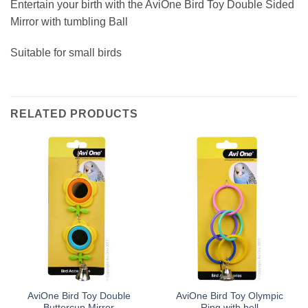
Entertain your birth with the AviOne Bird Toy Double Sided
Mirror with tumbling Ball
Suitable for small birds
RELATED PRODUCTS
AviOne Bird Toy Double
AviOne Bird Toy Olympic
Buttercup Mirror
Ring with bell