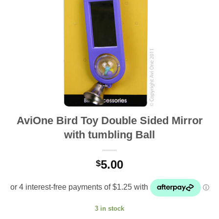
AviOne Bird Toy Double Sided Mirror
with tumbling Ball
5.00
$
3 in stock