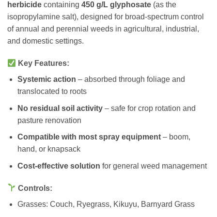
herbicide
containing
450 g/L glyphosate
(as the
isopropylamine salt), designed for broad-spectrum control
of annual and perennial weeds in agricultural, industrial,
and domestic settings.
Key Features:
Systemic action
– absorbed through foliage and
translocated to roots
No residual soil activity
– safe for crop rotation and
pasture renovation
Compatible with most spray equipment
– boom,
hand, or knapsack
Cost-effective solution
for general weed management
Controls:
Grasses: Couch, Ryegrass, Kikuyu, Barnyard Grass