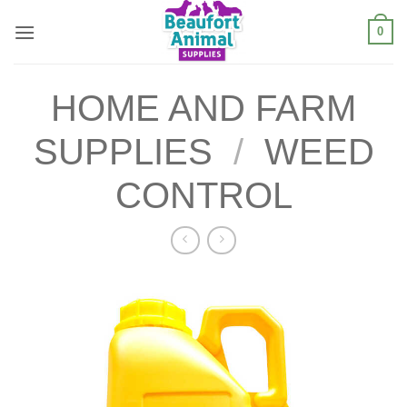
Skip
0
to
content
HOME AND FARM
SUPPLIES
/
WEED
CONTROL