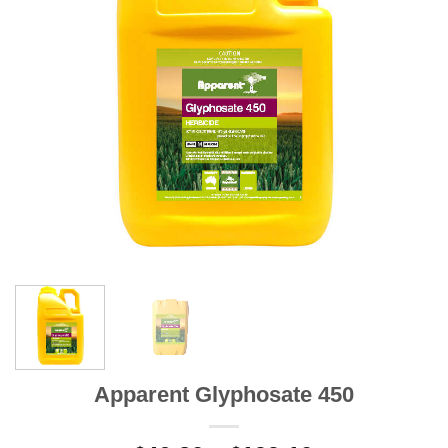
Apparent Glyphosate 450