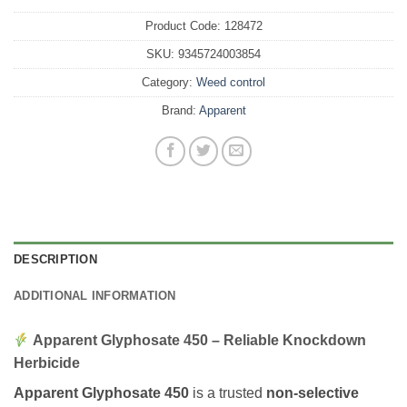
Product Code:
128472
SKU:
9345724003854
Category:
Weed control
Brand:
Apparent
DESCRIPTION
ADDITIONAL INFORMATION
Apparent Glyphosate 450 – Reliable Knockdown
Herbicide
Apparent Glyphosate 450
is a trusted
non-selective