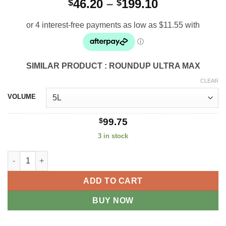
Price
46.20
–
199.10
$
$
range:
$46.20
through
$199.10
SIMILAR PRODUCT : ROUNDUP ULTRA MAX
CLEAR
VOLUME
$
99.75
3 in stock
Apparent Glyphosate 450 quantity
ADD TO CART
BUY NOW