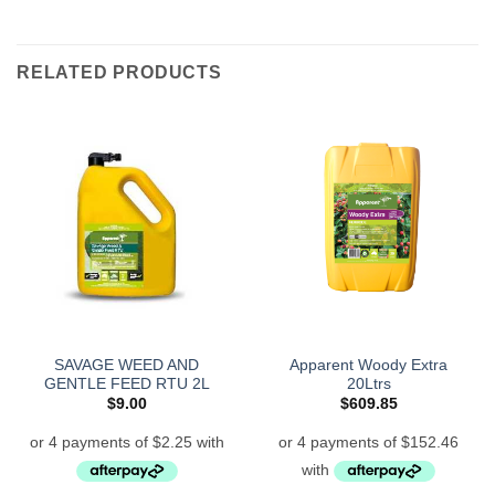
RELATED PRODUCTS
SAVAGE WEED AND
Apparent Woody Extra
GENTLE FEED RTU 2L
20Ltrs
$
9.00
$
609.85