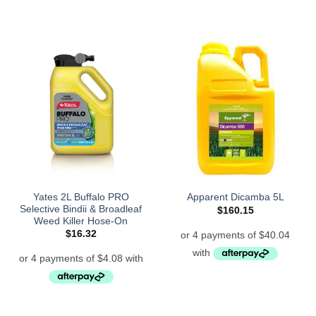
Yates 2L Buffalo PRO
Apparent Dicamba 5L
Selective Bindii & Broadleaf
$
160.15
Weed Killer Hose-On
$
16.32