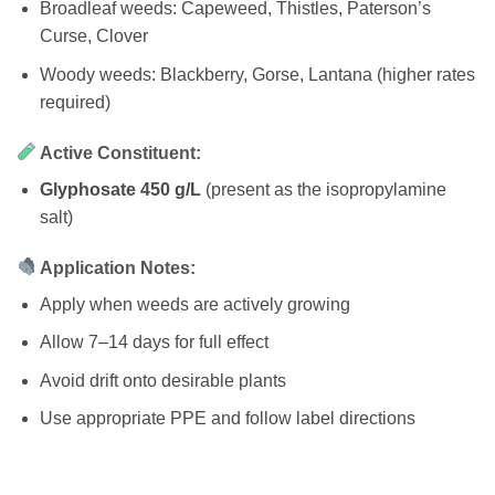
Broadleaf weeds: Capeweed, Thistles, Paterson’s
Curse, Clover
Woody weeds: Blackberry, Gorse, Lantana (higher rates
required)
Active Constituent:
Glyphosate 450 g/L
(present as the isopropylamine
salt)
Application Notes:
Apply when weeds are actively growing
Allow 7–14 days for full effect
Avoid drift onto desirable plants
Use appropriate PPE and follow label directions