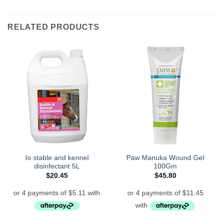
RELATED PRODUCTS
Io stable and kennel
Paw Manuka Wound Gel
disinfectant 5L
100Gm
$
20.45
$
45.80