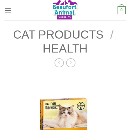
Skip
0
to
content
CAT PRODUCTS
/
HEALTH