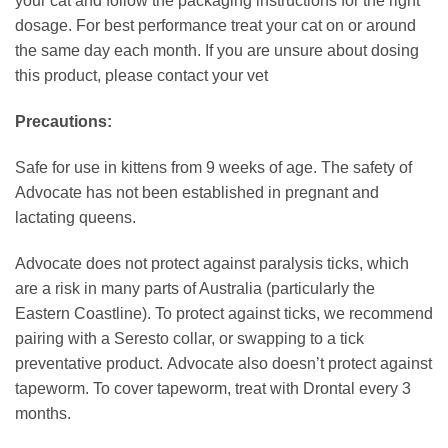
your cat and follow the packaging instructions for the right
dosage. For best performance treat your cat on or around
the same day each month. If you are unsure about dosing
this product, please contact your vet
Precautions:
Safe for use in kittens from 9 weeks of age. The safety of
Advocate has not been established in pregnant and
lactating queens.
Advocate does not protect against paralysis ticks, which
are a risk in many parts of Australia (particularly the
Eastern Coastline). To protect against ticks, we recommend
pairing with a Seresto collar, or swapping to a tick
preventative product. Advocate also doesn’t protect against
tapeworm. To cover tapeworm, treat with Drontal every 3
months.