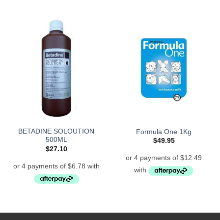
BETADINE SOLOUTION
Formula One 1Kg
500ML
$
49.95
$
27.10