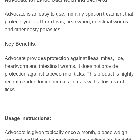
Advocate is an easy to use, monthly spot-on treatment that
protects your cat from fleas, heartworm, intestinal worms
and other nasty parasites.
Key Benefits:
Advocate provides protection against fleas, mites, lice,
heartworm and intestinal worms. It does not provide
protection against tapeworm or ticks. This product is highly
recommended for indoor cats, or cats with a low risk of
ticks.
Usage Instructions:
Advocate is given topically once a month, please weigh