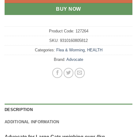
BUY NOW
Product Code:
127264
SKU:
9310160805812
Categories:
Flea & Worming
,
HEALTH
Brand:
Advocate
DESCRIPTION
ADDITIONAL INFORMATION
Advocate for Large Cats weighing over 4kg