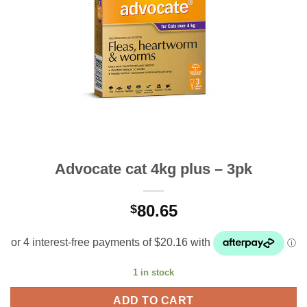
Advocate cat 4kg plus – 3pk
80.65
$
1 in stock
ADD TO CART