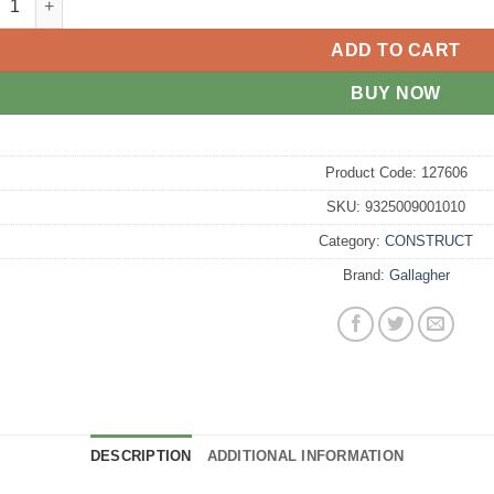
ADD TO CART
BUY NOW
Product Code:
127606
SKU:
9325009001010
Category:
CONSTRUCT
Brand:
Gallagher
DESCRIPTION
ADDITIONAL INFORMATION