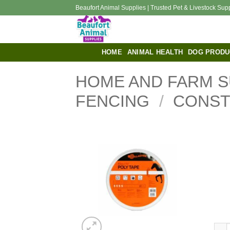
Skip
Beaufort Animal Supplies | Trusted Pet & Livestock Sup
to
content
HOME
ANIMAL HEALTH
DOG PRODU
HOME AND FARM S
FENCING
/
CONS
40mm