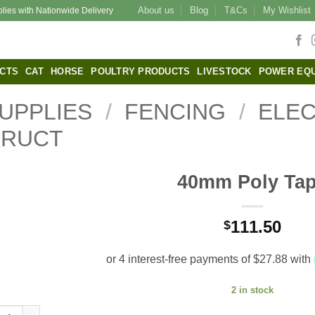
About us
Blog
T&Cs
My Wishlist
plies with Nationwide Delivery
CTS
CAT
HORSE
POULTRY PRODUCTS
LIVESTOCK
POWER EQ
UPPLIES
/
FENCING
/
ELEC
TRUCT
40mm Poly Ta
111.50
$
2 in stock
 Poly Tape quantity