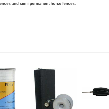
le fences and semi-permanent horse fences.