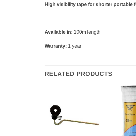
High visibility tape for shorter portab
Available in:
100m length
Warranty:
1 year
RELATED PRODUCTS