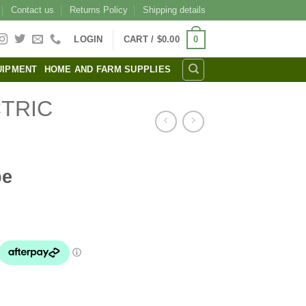
Contact us
Returns Policy
Shipping details
0
LOGIN
CART /
$
0.00
UIPMENT
HOME AND FARM SUPPLIES
TRIC
pe