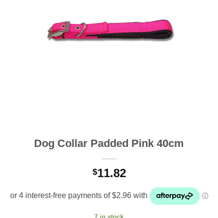
Dog Collar Padded Pink 40cm
11.82
$
7 in stock