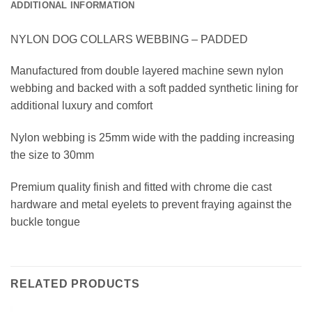
ADDITIONAL INFORMATION
NYLON DOG COLLARS WEBBING – PADDED
Manufactured from double layered machine sewn nylon
webbing and backed with a soft padded synthetic lining for
additional luxury and comfort
Nylon webbing is 25mm wide with the padding increasing
the size to 30mm
Premium quality finish and fitted with chrome die cast
hardware and metal eyelets to prevent fraying against the
buckle tongue
RELATED PRODUCTS