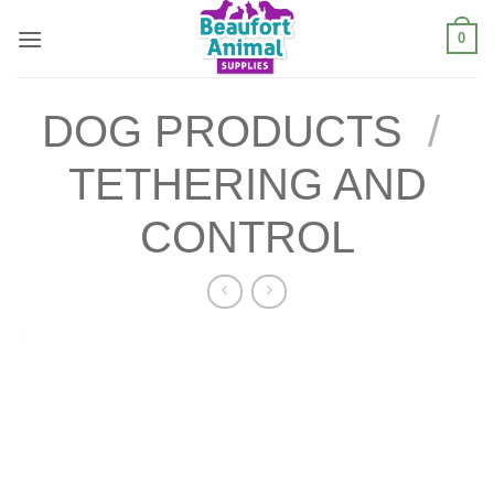
Skip
0
to
content
DOG PRODUCTS
/
TETHERING AND
CONTROL