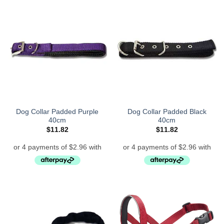
Dog Collar Padded Purple
Dog Collar Padded Black
40cm
40cm
$
11.82
$
11.82