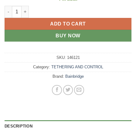
Dog Collar Padded Pink 40cm quantity
ADD TO CART
BUY NOW
SKU:
146121
Category:
TETHERING AND CONTROL
Brand:
Bainbridge
DESCRIPTION