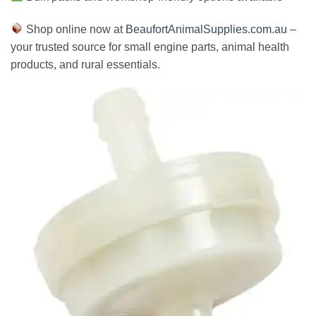
Shop online now at
BeaufortAnimalSupplies.com.au
–
your trusted source for small engine parts, animal health
products, and rural essentials.