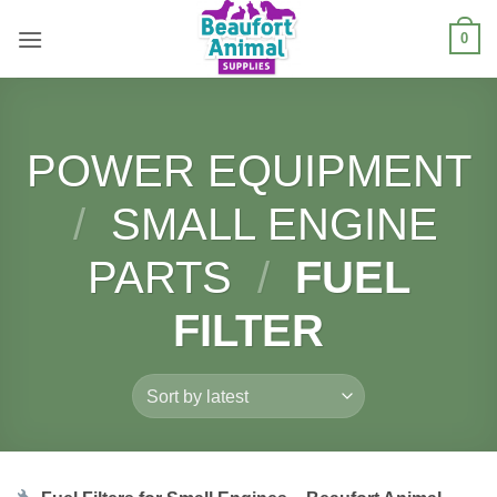
Skip
0
to
content
POWER EQUIPMENT
/
SMALL ENGINE
PARTS
/
FUEL
FILTER