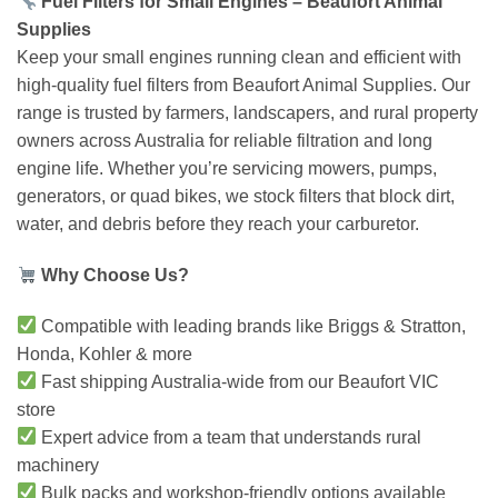
Fuel Filters for Small Engines – Beaufort Animal
Supplies
Keep your small engines running clean and efficient with
high-quality fuel filters from Beaufort Animal Supplies. Our
range is trusted by farmers, landscapers, and rural property
owners across Australia for reliable filtration and long
engine life. Whether you’re servicing mowers, pumps,
generators, or quad bikes, we stock filters that block dirt,
water, and debris before they reach your carburetor.
Why Choose Us?
Compatible with leading brands like Briggs & Stratton,
Honda, Kohler & more
Fast shipping Australia-wide from our Beaufort VIC
store
Expert advice from a team that understands rural
machinery
Bulk packs and workshop-friendly options available